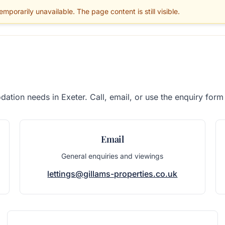
mporarily unavailable. The page content is still visible.
BLOG
PARENTS
MAINTENANCE
SERVICES
GUIDES
AREAS
ation needs in Exeter. Call, email, or use the enquiry form
Email
General enquiries and viewings
lettings@gillams-properties.co.uk