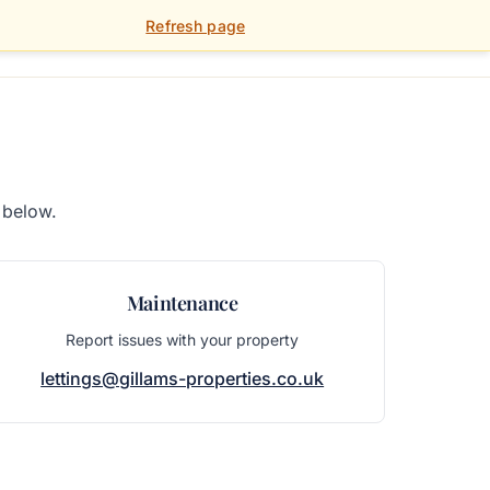
Refresh page
01392 459 900
FOR LANDLORDS
PORTAL
 below.
Maintenance
Report issues with your property
lettings@gillams-properties.co.uk