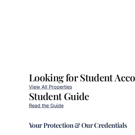
Looking for Student Ac
View All Properties
Student Guide
Read the Guide
Your Protection & Our Credentials