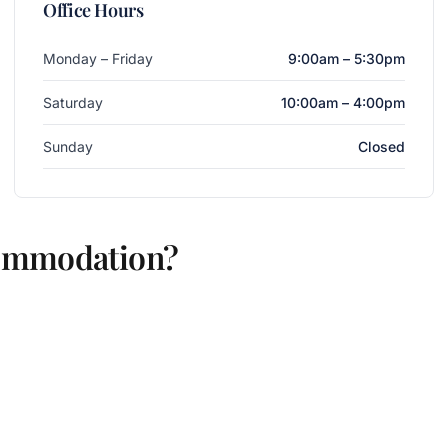
Office Hours
Monday – Friday
9:00am – 5:30pm
Saturday
10:00am – 4:00pm
Sunday
Closed
commodation?