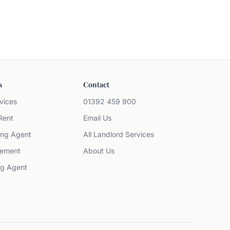
s
Contact
vices
01392 459 900
Rent
Email Us
ing Agent
All Landlord Services
ement
About Us
ng Agent