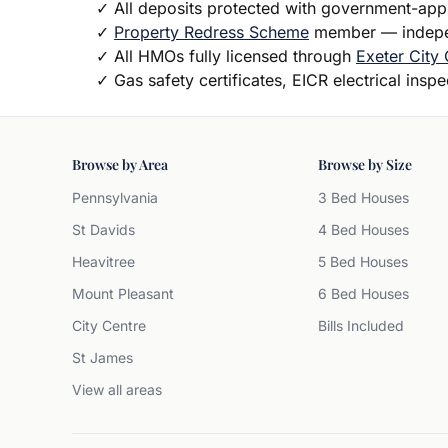
✓
All deposits protected with government-ap
✓
Property Redress Scheme
member — indepen
✓
All HMOs fully licensed through
Exeter City 
✓
Gas safety certificates, EICR electrical insp
Browse by Area
Browse by Size
Pennsylvania
3 Bed Houses
St Davids
4 Bed Houses
Heavitree
5 Bed Houses
Mount Pleasant
6 Bed Houses
City Centre
Bills Included
St James
View all areas