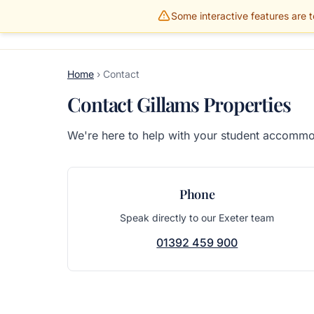
Some interactive features are te
Gillams Properties
HOME
PROPERTIES
Home
›
Contact
Contact Gillams Properties
We're here to help with your student accommod
Phone
Speak directly to our Exeter team
01392 459 900