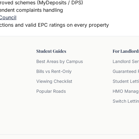
proved schemes (MyDeposits / DPS)
dent complaints handling
Council
ections and valid EPC ratings on every property
Student Guides
For Landlord
Best Areas by Campus
Landlord Ser
Bills vs Rent-Only
Guaranteed 
Viewing Checklist
Student Lett
Popular Roads
HMO Manag
Switch Letti