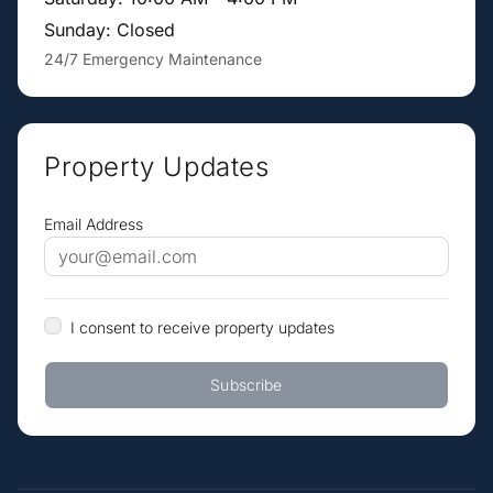
Sunday: Closed
24/7 Emergency Maintenance
Property Updates
Email Address
I consent to receive property updates
Subscribe