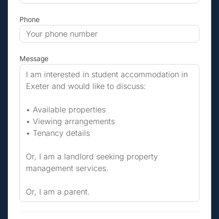
Phone
Message