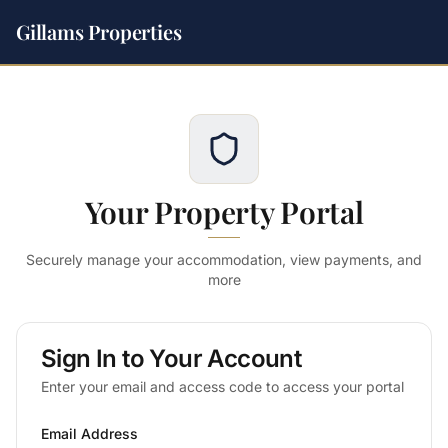
Gillams Properties
Your Property Portal
Securely manage your accommodation, view payments, and
more
Sign In to Your Account
Enter your email and access code to access your portal
Email Address