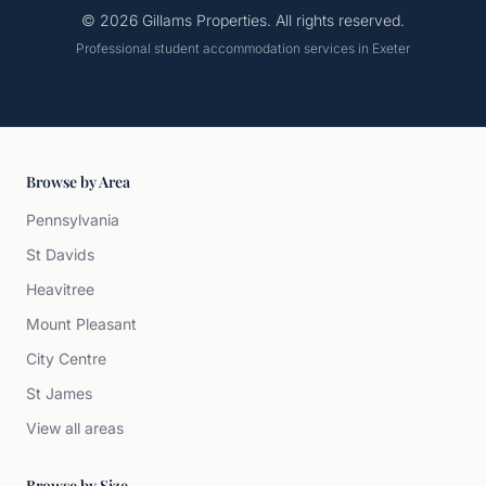
© 2026 Gillams Properties. All rights reserved.
Professional student accommodation services in Exeter
Browse by Area
Pennsylvania
St Davids
Heavitree
Mount Pleasant
City Centre
St James
View all areas
Browse by Size