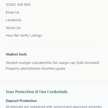
01392 459 900
Email Us
Landlords
About Us
How We Verify Listings
Student Tools
Student budget calculator
No fair usage cap (bills included)
Property alerts
Shared shortlists guide
Your Protection & Our Credentials
Deposit Protection
All deposits are registered with government-approved schemes