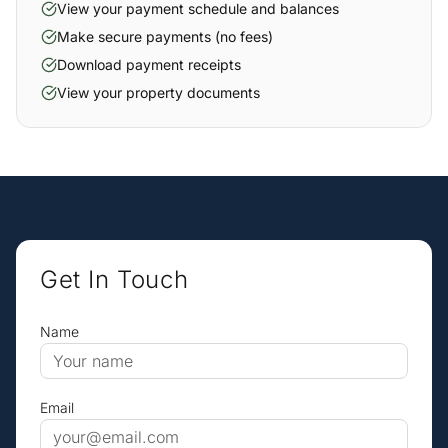
View your payment schedule and balances
Make secure payments (no fees)
Download payment receipts
View your property documents
Get In Touch
Name
Email