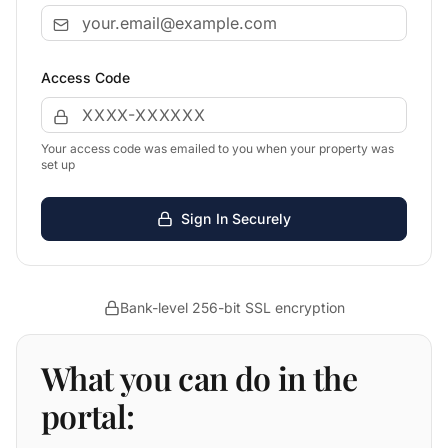
Access Code
Your access code was emailed to you when your property was
set up
Sign In Securely
Bank-level 256-bit SSL encryption
What you can do in the
portal: