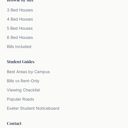
3 Bed Houses
4 Bed Houses
5 Bed Houses
6 Bed Houses
Bills Included
Student Guides
Best Areas by Campus
Bills vs Rent-Only
Viewing Checklist
Popular Roads
Exeter Student Noticeboard
Contact