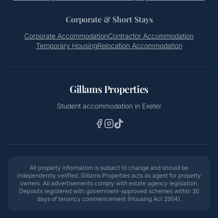
Corporate & Short Stays
Corporate Accommodation
Contractor Accommodation
Temporary Housing
Relocation Accommodation
Gillams Properties
Student accommodation in Exeter
All property information is subject to change and should be
independently verified. Gillams Properties acts as agent for property
owners. All advertisements comply with estate agency legislation.
Deposits registered with government-approved schemes within 30
days of tenancy commencement (Housing Act 2004).