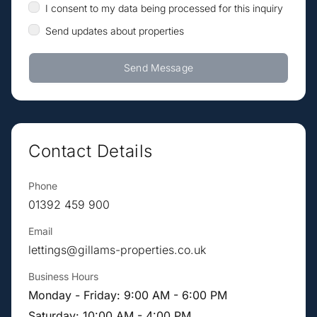
I consent to my data being processed for this inquiry
Send updates about properties
Send Message
Contact Details
Phone
01392 459 900
Email
lettings@gillams-properties.co.uk
Business Hours
Monday - Friday: 9:00 AM - 6:00 PM
Saturday: 10:00 AM - 4:00 PM