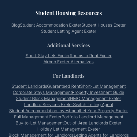
Student Housing Resources
Blog
Student Accommodation Exeter
Student Houses Exeter
Student Letting Agent Exeter
Additional Services
Short-Stay Lets Exeter
Rooms to Rent Exeter
Airbnb Exeter Alternatives
For Landlords
Student Landlords
Guaranteed Rent
Short-Let Management
Corporate Stays Management
Property Investment Guide
Student Block Management
HMO Management Exeter
Landlord Services Exeter
Switch Letting Agent
Student Accommodation Investment
Let Your Property Exeter
Full Management Exeter
Portfolio Landlord Management
Buy-to-Let Management
Out-of-Area Landlords Exeter
Holiday Let Management Exeter
Block Management for Landlords
Letting Agents for Landlords