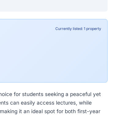
Currently listed: 1 property
choice for students seeking a peaceful yet
nts can easily access lectures, while
aking it an ideal spot for both first-year