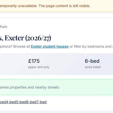
mporarily unavailable. The page content is still visible.
BLOG
PARENTS
MAINTENANCE
SERVICES
GUIDES
AREAS
 Park
 Exeter (2026/27)
options? Browse all
Exeter student houses
or filter by bedrooms and 
£175
6-bed
pppw rent only
sizes listed
James properties and nearby streets
bed
4-bed
5-bed
6-bed
7-bed