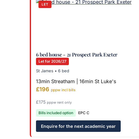
LET
6 bed house - 21 Prospect Park Exeter
Let for 2026/27
St James • 6 bed
13min Streatham | 16min St Luke's
£196
pppw incl bills
£175
pppw rent only
Bills included option
EPC C
Enquire for the next academic year