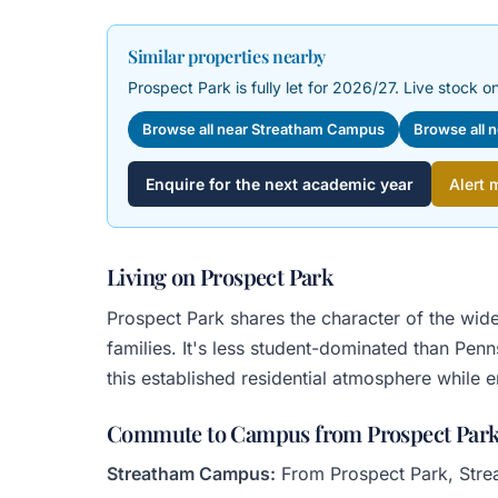
Similar properties nearby
Prospect Park is fully let for 2026/27. Live stock on
Browse all near Streatham Campus
Browse all 
Enquire for the next academic year
Alert 
Living on Prospect Park
Prospect Park shares the character of the wid
families. It's less student-dominated than Pen
this established residential atmosphere while 
Commute to Campus from Prospect Par
Streatham Campus:
From Prospect Park, Streat