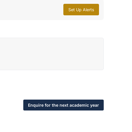
Set Up Alerts
Enquire for the next academic year