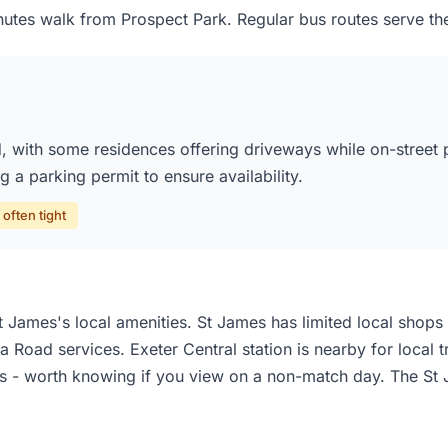
utes walk from Prospect Park. Regular bus routes serve the
 with some residences offering driveways while on-street pa
 a parking permit to ensure availability.
often tight
 James's local amenities. St James has limited local shops 
 Road services. Exeter Central station is nearby for local 
 - worth knowing if you view on a non-match day. The St J