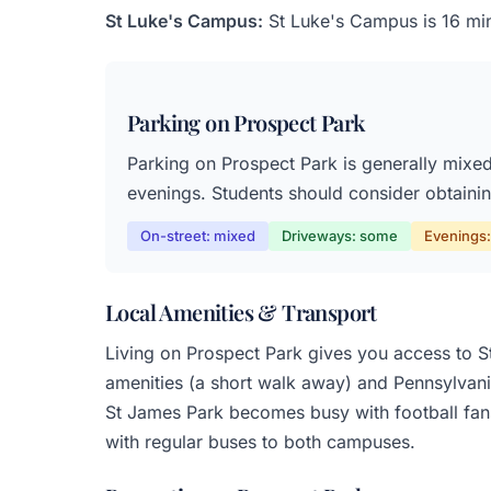
St Luke's Campus:
St Luke's Campus is 16 min
Parking on Prospect Park
Parking on Prospect Park is generally mixed,
evenings. Students should consider obtaining
On-street: mixed
Driveways: some
Evenings: 
Local Amenities & Transport
Living on Prospect Park gives you access to St
amenities (a short walk away) and Pennsylvania
St James Park becomes busy with football fans
with regular buses to both campuses.