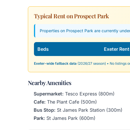
Typical Rent on Prospect Park
Properties on Prospect Park are currently under
Beds
Exeter Rent
Exeter-wide fallback data
(2026/27 season) • No listings o
Nearby Amenities
Supermarket:
Tesco Express (800m)
Cafe:
The Plant Cafe (500m)
Bus Stop:
St James Park Station (300m)
Park:
St James Park (600m)