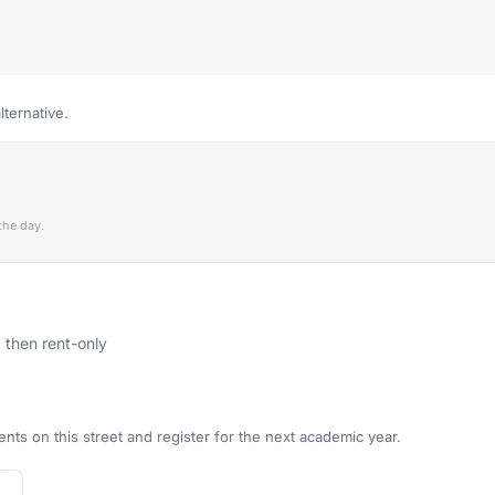
lternative.
the day.
, then rent-only
ents on this street and register for the next academic year.