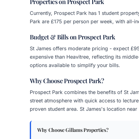
Properties on Prospect Park
Currently, Prospect Park has 1 student proper
Park are £175 per person per week, with all-inc
Budget & Bills on Prospect Park
St James offers moderate pricing - expect £95
expensive than Heavitree, reflecting its middle
options available to simplify your bills.
Why Choose Prospect Park?
Prospect Park combines the benefits of St Jame
street atmosphere with quick access to lectures
proven student area. St James's location near E
Why Choose Gillams Properties?