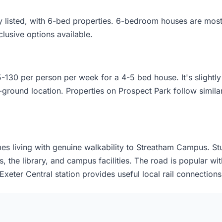
ty listed, with 6-bed properties. 6-bedroom houses are mo
lusive options available.
-130 per person per week for a 4-5 bed house. It's slightl
-ground location. Properties on Prospect Park follow similar 
s living with genuine walkability to Streatham Campus. Stu
, the library, and campus facilities. The road is popular wit
xeter Central station provides useful local rail connections 