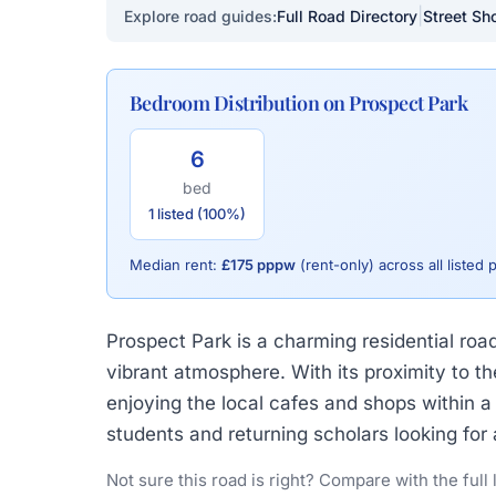
|
Explore road guides:
Full Road Directory
Street Sho
Bedroom Distribution on Prospect Park
6
bed
1 listed (100%)
Median rent:
£175 pppw
(rent-only) across all listed 
Prospect Park is a charming residential roa
vibrant atmosphere. With its proximity to 
enjoying the local cafes and shops within a 
students and returning scholars looking fo
Not sure this road is right? Compare with the full 