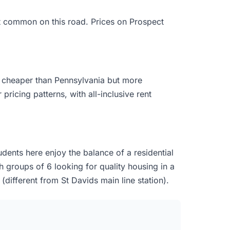
st common on this road. Prices on Prospect
y cheaper than Pennsylvania but more
pricing patterns, with all-inclusive rent
dents here enjoy the balance of a residential
h groups of 6 looking for quality housing in a
(different from St Davids main line station).