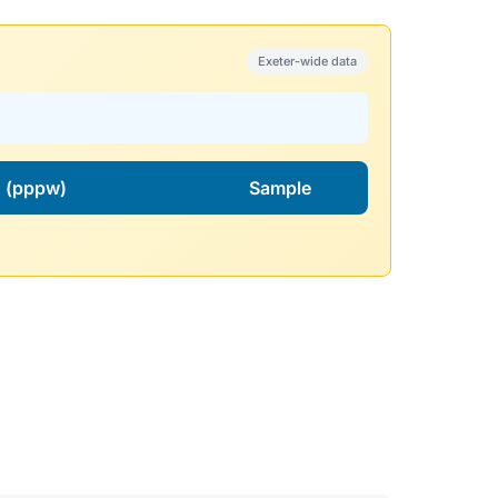
Exeter-wide data
l. (pppw)
Sample