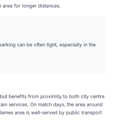
 area for longer distances.
rking can be often tight, especially in the
but benefits from proximity to both city centre
train services. On match days, the area around
ames area is well-served by public transport