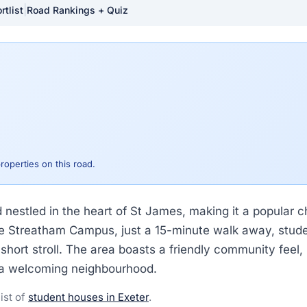
|
rtlist
Road Rankings + Quiz
properties on this road.
d nestled in the heart of St James, making it a popular 
the Streatham Campus, just a 15-minute walk away, stude
short stroll. The area boasts a friendly community feel, m
r a welcoming neighbourhood.
list of
student houses in Exeter
.