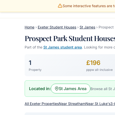
Some interactive features are te
Gillams Properties
HOME
PROPERTIES
Home
›
Exeter Student Houses
›
St James
›
Prospect
Prospect Park Student Houses,
Part of the
St James student area
. Looking for more 
1
£196
Property
pppw all-inclusive
Located in:
St James Area
Browse all St 
All Exeter Properties
Near Streatham
Near St Luke's
3-