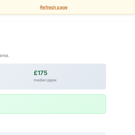
Refresh page
01392 459 900
FOR LANDLORDS
PORTAL
area.
£175
median pppw