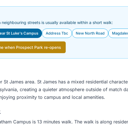
 neighbouring streets is usually available within a short walk:
near St Luke's Campus
Address Tbc
New North Road
Magdale
me when Prospect Park re-opens
er St James area. St James has a mixed residential characte
nsylvania, creating a quieter atmosphere outside of match 
enjoying proximity to campus and local amenities.
k
ham Campus is 13 minutes walk. The walk is along residential