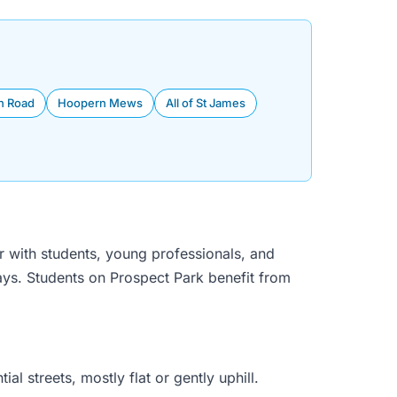
n Road
Hoopern Mews
All of St James
r with students, young professionals, and
days. Students on Prospect Park benefit from
 streets, mostly flat or gently uphill.