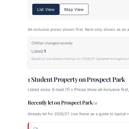
List View
Map View
All-inclusive prices shown first. Rent-only shown as an a
What changed recently
Listed:
1
Based on live Gillams listings for 2026/27. Updated throughout 
1 Student Property on Prospect Park
Listed sizes: 6-bed (1) • Prices show all-inclusive first
Recently let on Prospect Park
(1)
Already let for 2026/27. Use these as a guide to typical r