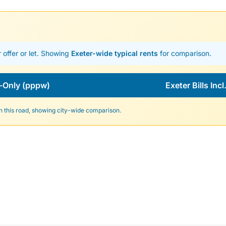
 offer or let. Showing
Exeter-wide typical rents
for comparison.
-Only (pppw)
Exeter Bills Inc
n this road, showing city-wide comparison.