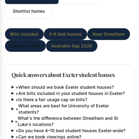
Shortlist homes
Bills included
4-6 bed houses
Near Streatham
Near St Luke's
Available Sep 2026
Quick answers about Exeter student houses
▸
When should we book Exeter student houses?
▸
Are bills included in your student houses in Exeter?
▸
Is there a fair usage cap on bills?
What areas are best for University of Exeter
▸
students?
What's the difference between Streatham and St
▸
Luke's locations?
▸
Do you have 4–10 bed student houses Exeter-wide?
▸
Can we book viewings online?