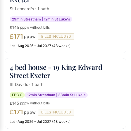
St Leonard's · 1 bath
29min Streatham | 12min St Luke's
£145
pppw without bills
£171
pppw
BILLS INCLUDED
Let ·
Aug 2026 - Jul 2027 (48 weeks)
4 bed house - 19 King Edward
Street Exeter
St Davids · 1 bath
EPC C
12min Streatham | 38min St Luke's
£145
pppw without bills
£171
pppw
BILLS INCLUDED
Let ·
Aug 2026 - Jul 2027 (48 weeks)