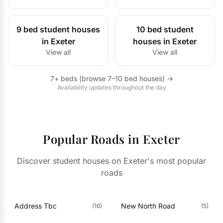
9 bed student houses
10 bed student
in Exeter
houses in Exeter
View all
View all
7+ beds (browse 7–10 bed houses) →
Availability updates throughout the day
Popular Roads in Exeter
Discover student houses on Exeter's most popular
roads
Address Tbc
New North Road
(16)
(5)