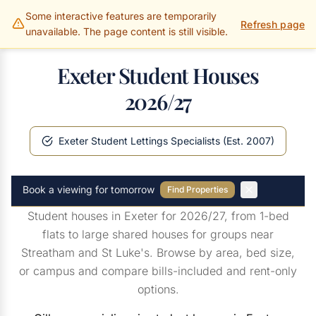
Some interactive features are temporarily
Gillams Properties
Refresh page
unavailable. The page content is still visible.
Exeter Student Houses
2026/27
Exeter Student Lettings Specialists (Est. 2007)
Book a viewing for tomorrow
Find Properties
Student houses in Exeter for 2026/27, from 1-bed
flats to large shared houses for groups near
Streatham and St Luke's. Browse by area, bed size,
or campus and compare bills-included and rent-only
options.