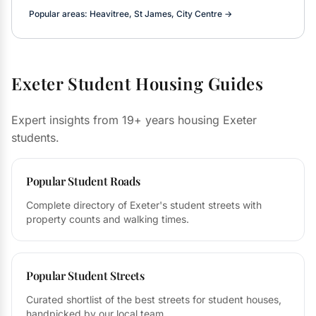
Popular areas: Heavitree, St James, City Centre →
Exeter Student Housing Guides
Expert insights from 19+ years housing Exeter
students.
Popular Student Roads
Complete directory of Exeter's student streets with
property counts and walking times.
Popular Student Streets
Curated shortlist of the best streets for student houses,
handpicked by our local team.