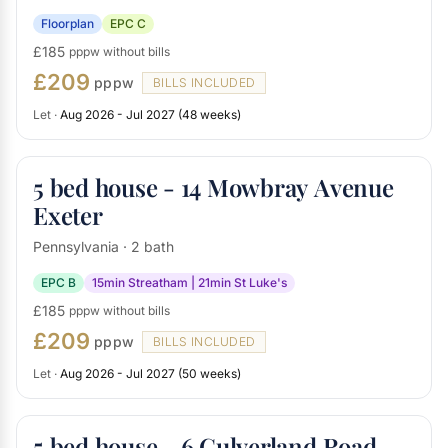
Floorplan
EPC C
£185
pppw without bills
£209
pppw
BILLS INCLUDED
Let ·
Aug 2026 - Jul 2027 (48 weeks)
5 bed house - 14 Mowbray Avenue
Exeter
Pennsylvania · 2 bath
EPC B
15min Streatham | 21min St Luke's
£185
pppw without bills
£209
pppw
BILLS INCLUDED
Let ·
Aug 2026 - Jul 2027 (50 weeks)
5 bed house - 6 Culverland Road