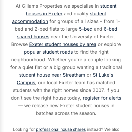
At Gillams Properties we specialise in
student
houses in Exeter
and quality
student
accommodation
for groups of all sizes – from 1-
bed and 2-bed flats to large
5-bed
and
6-bed
shared houses
near the University of Exeter.
Browse
Exeter student houses by area
or explore
popular student roads
to find the right
neighbourhood. Whether you're a couple looking
for a quiet flat or a big group wanting a traditional
student house near Streatham
or
St Luke's
Campus
, our local Exeter team has matched
students with the right homes since 2007. If you
don't see the right house today,
register for alerts
— we release new Exeter student houses in
batches across the season.
Looking for
professional house shares
instead? We also