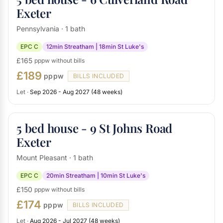
Exeter
Pennsylvania · 1 bath
EPC C
12min Streatham | 18min St Luke's
£165
pppw without bills
£189
pppw
BILLS INCLUDED
Let ·
Sep 2026 - Aug 2027 (48 weeks)
5 bed house - 9 St Johns Road
Exeter
Mount Pleasant · 1 bath
EPC C
20min Streatham | 10min St Luke's
£150
pppw without bills
£174
pppw
BILLS INCLUDED
Let ·
Aug 2026 - Jul 2027 (48 weeks)