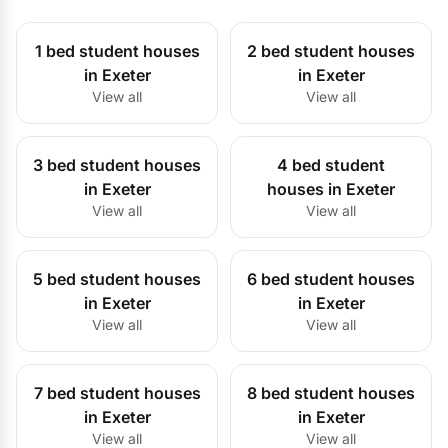
1 bed student houses
2 bed student houses
in Exeter
in Exeter
View all
View all
3 bed student houses
4 bed student
in Exeter
houses in Exeter
View all
View all
5 bed student houses
6 bed student houses
in Exeter
in Exeter
View all
View all
7 bed student houses
8 bed student houses
in Exeter
in Exeter
View all
View all