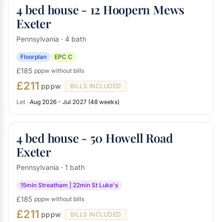
4 bed house - 12 Hoopern Mews
Exeter
Pennsylvania · 4 bath
Floorplan
EPC C
£185
pppw without bills
£211
pppw
BILLS INCLUDED
Let ·
Aug 2026 - Jul 2027 (48 weeks)
4 bed house - 50 Howell Road
Exeter
Pennsylvania · 1 bath
15min Streatham | 22min St Luke's
£185
pppw without bills
£211
pppw
BILLS INCLUDED