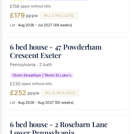
£158
pppw without bills
£179
pppw
BILLS INCLUDED
Let ·
Aug 2026 - Jul 2027 (48 weeks)
6 bed house - 47 Powderham
Crescent Exeter
Pennsylvania · 2 bath
13min Streatham | 19min St Luke's
£230
pppw without bills
£252
pppw
BILLS INCLUDED
Let ·
Aug 2026 - Aug 2027 (50 weeks)
6 bed house - 2 Rosebarn Lane
Lower Pennsylvania