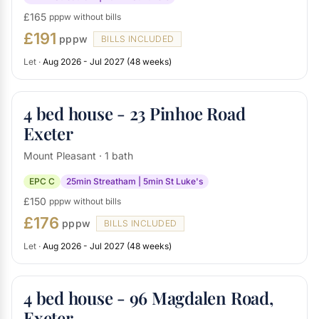
£165
pppw without bills
£191
pppw
BILLS INCLUDED
Let ·
Aug 2026 - Jul 2027 (48 weeks)
4 bed house - 23 Pinhoe Road
Exeter
Mount Pleasant · 1 bath
EPC C
25min Streatham | 5min St Luke's
£150
pppw without bills
£176
pppw
BILLS INCLUDED
Let ·
Aug 2026 - Jul 2027 (48 weeks)
4 bed house - 96 Magdalen Road,
Exeter