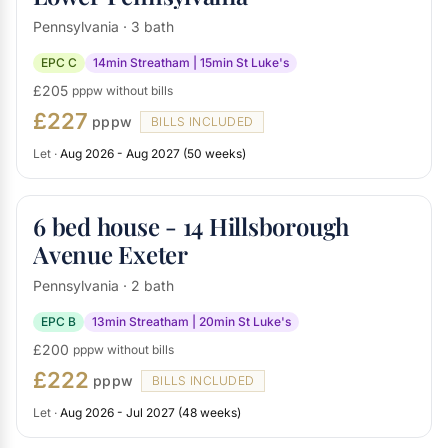
Pennsylvania · 3 bath
EPC C
14min Streatham | 15min St Luke's
£205
pppw without bills
£227
pppw
BILLS INCLUDED
Let ·
Aug 2026 - Aug 2027 (50 weeks)
6 bed house - 14 Hillsborough
Avenue Exeter
Pennsylvania · 2 bath
EPC B
13min Streatham | 20min St Luke's
£200
pppw without bills
£222
pppw
BILLS INCLUDED
Let ·
Aug 2026 - Jul 2027 (48 weeks)