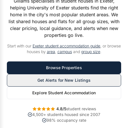
Gillams specialises in student houses in Exeter,
helping University of Exeter students find the right
home in the city's most popular student areas. We
list shared houses and flats for all group sizes, with
clear pricing, local guidance, and alerts when new
properties go live.
Start with our
Exeter student accommodation guide
, or browse
houses by
area
,
campus
and
group size
.
Browse Properties
Get Alerts for New Listings
Explore Student Accommodation
4.8/5
student reviews
4,500+ students housed since 2007
98% occupancy rate