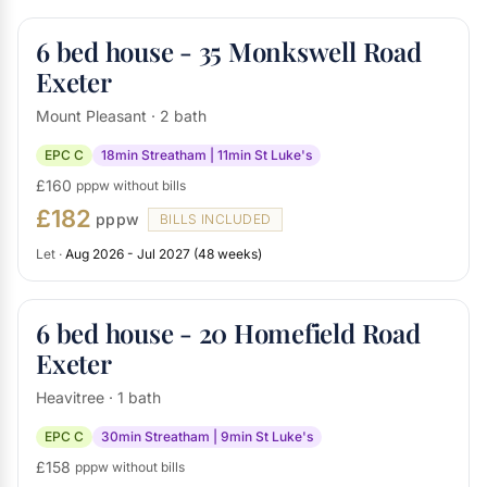
6 bed house - 35 Monkswell Road
Exeter
Mount Pleasant · 2 bath
EPC C
18min Streatham | 11min St Luke's
£160
pppw without bills
£182
pppw
BILLS INCLUDED
Let ·
Aug 2026 - Jul 2027 (48 weeks)
6 bed house - 20 Homefield Road
Exeter
Heavitree · 1 bath
EPC C
30min Streatham | 9min St Luke's
£158
pppw without bills