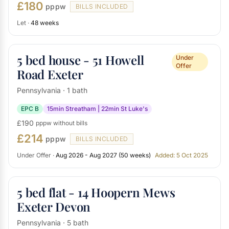
£180
pppw
BILLS INCLUDED
Let ·
48 weeks
5 bed house - 51 Howell
Under
Offer
Road Exeter
Pennsylvania · 1 bath
EPC B
15min Streatham | 22min St Luke's
£190
pppw without bills
£214
pppw
BILLS INCLUDED
Under Offer ·
Aug 2026 - Aug 2027 (50 weeks)
Added: 5 Oct 2025
5 bed flat - 14 Hoopern Mews
Exeter Devon
Pennsylvania · 5 bath