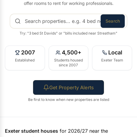
offer rooms to rent for working professionals.
Search
Try: "3 bed St Davids" or "bills included near Streatham"
2007
4,500+
Local
Established
Students housed
Exeter Team
since 2007
Get Property Alerts
Be first to know when new properties are listed
Exeter student houses
for 2026/27 near the