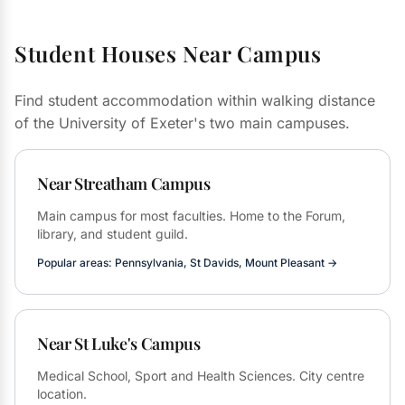
Student Houses Near Campus
Find student accommodation within walking distance
of the University of Exeter's two main campuses.
Near Streatham Campus
Main campus for most faculties. Home to the Forum,
library, and student guild.
Popular areas: Pennsylvania, St Davids, Mount Pleasant →
Near St Luke's Campus
Medical School, Sport and Health Sciences. City centre
location.