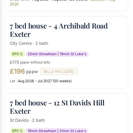
2026
7 bed house - 4 Archibald Road
Exeter
City Centre · 2 bath
EPC C
22min Streatham | 19min St Luke's
£175
pppw without bills
£196
pppw
BILLS INCLUDED
Let ·
Aug 2026 - Jul 2027 (50 weeks)
7 bed house - 12 St Davids Hill
Exeter
St Davids · 2 bath
EPC C
19min Streatham | 31min St Luke's