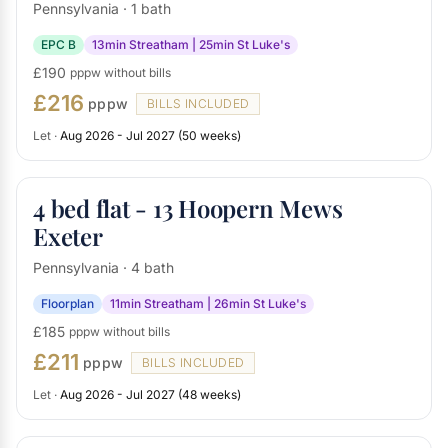
Pennsylvania · 1 bath
EPC B
13min Streatham | 25min St Luke's
£190
pppw without bills
£216
pppw
BILLS INCLUDED
Let ·
Aug 2026 - Jul 2027 (50 weeks)
4 bed flat - 13 Hoopern Mews
Exeter
Pennsylvania · 4 bath
Floorplan
11min Streatham | 26min St Luke's
£185
pppw without bills
£211
pppw
BILLS INCLUDED
Let ·
Aug 2026 - Jul 2027 (48 weeks)