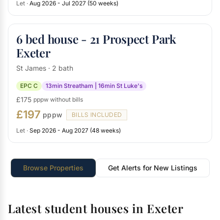
Let ·
Aug 2026 - Jul 2027 (50 weeks)
6 bed house - 21 Prospect Park
Exeter
St James · 2 bath
EPC C
13min Streatham | 16min St Luke's
£175
pppw without bills
£197
pppw
BILLS INCLUDED
Let ·
Sep 2026 - Aug 2027 (48 weeks)
Browse Properties
Get Alerts for New Listings
Latest student houses in Exeter