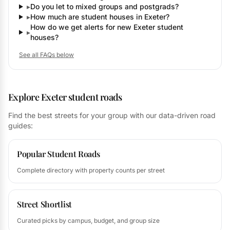
▸
Do you let to mixed groups and postgrads?
▸
How much are student houses in Exeter?
How do we get alerts for new Exeter student
▸
houses?
See all FAQs below
Explore Exeter student roads
Find the best streets for your group with our data-driven road
guides:
Popular Student Roads
Complete directory with property counts per street
Street Shortlist
Curated picks by campus, budget, and group size