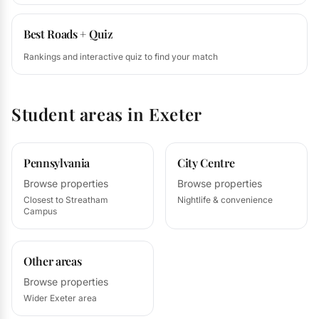
Best Roads + Quiz
Rankings and interactive quiz to find your match
Student areas in Exeter
Pennsylvania
City Centre
Browse properties
Browse properties
Closest to Streatham
Nightlife & convenience
Campus
Other areas
Browse properties
Wider Exeter area