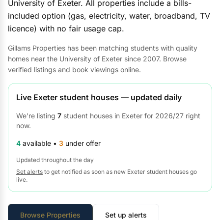
University of Exeter. All properties include a bills-
included option (gas, electricity, water, broadband, TV
licence) with no fair usage cap.
Gillams Properties has been matching students with quality
homes near the University of Exeter since 2007. Browse
verified listings and book viewings online.
Live Exeter student houses — updated daily
We're listing
7
student houses in Exeter for 2026/27 right
now.
4
available •
3
under offer
Updated throughout the day
Set alerts
to get notified as soon as new Exeter student houses go
live.
Browse Properties
Set up alerts