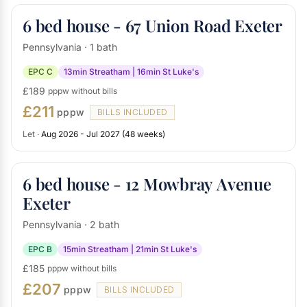
6 bed house - 67 Union Road Exeter
Pennsylvania · 1 bath
EPC C
13min Streatham | 16min St Luke's
£189
pppw without bills
£211
pppw
BILLS INCLUDED
Let ·
Aug 2026 - Jul 2027 (48 weeks)
6 bed house - 12 Mowbray Avenue
Exeter
Pennsylvania · 2 bath
EPC B
15min Streatham | 21min St Luke's
£185
pppw without bills
£207
pppw
BILLS INCLUDED