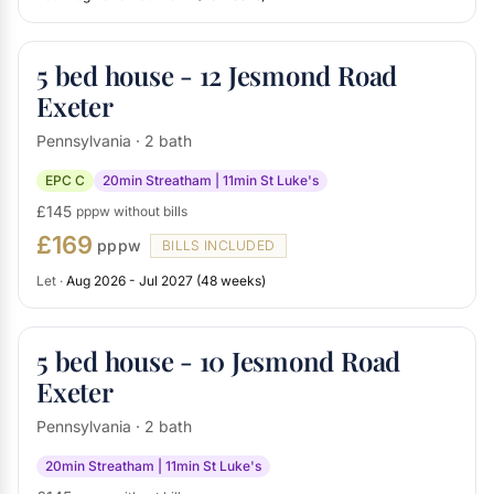
5 bed house - 12 Jesmond Road
Exeter
Pennsylvania · 2 bath
EPC C
20min Streatham | 11min St Luke's
£145
pppw without bills
£169
pppw
BILLS INCLUDED
Let ·
Aug 2026 - Jul 2027 (48 weeks)
5 bed house - 10 Jesmond Road
Exeter
Pennsylvania · 2 bath
20min Streatham | 11min St Luke's