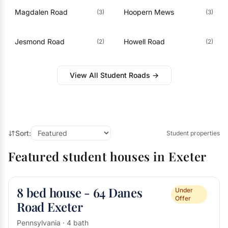
Magdalen Road
Hoopern Mews
(3)
(3)
Jesmond Road
Howell Road
(2)
(2)
View All Student Roads →
Sort:
Student properties
Featured student houses in Exeter
8 bed house - 64 Danes
Under
Offer
Road Exeter
Pennsylvania · 4 bath