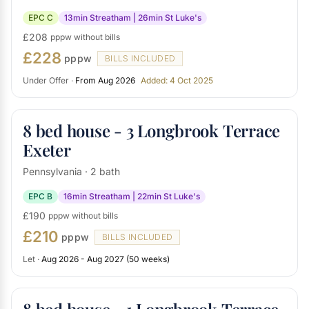
EPC C
13min Streatham | 26min St Luke's
£208
pppw without bills
£228
pppw
BILLS INCLUDED
Under Offer ·
From Aug 2026
Added: 4 Oct 2025
8 bed house - 3 Longbrook Terrace
Exeter
Pennsylvania · 2 bath
EPC B
16min Streatham | 22min St Luke's
£190
pppw without bills
£210
pppw
BILLS INCLUDED
Let ·
Aug 2026 - Aug 2027 (50 weeks)