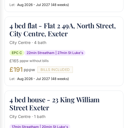
Let ·
Aug 2026 - Jul 2027 (48 weeks)
4 bed flat - Flat 2 49A, North Street,
City Centre, Exeter
City Centre · 4 bath
EPC C
22min Streatham | 27min St Luke's
£165
pppw without bills
£191
pppw
BILLS INCLUDED
Let ·
Aug 2026 - Jul 2027 (48 weeks)
4 bed house - 23 King William
Street Exeter
City Centre · 1 bath
17min Streatham | 20min St Luke's