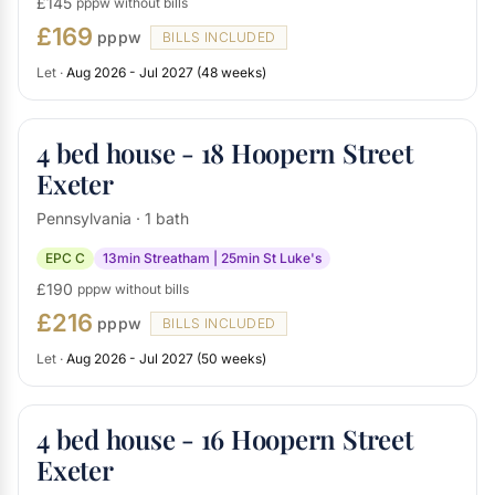
£145
pppw without bills
£169
pppw
BILLS INCLUDED
Let ·
Aug 2026 - Jul 2027 (48 weeks)
4 bed house - 18 Hoopern Street
Exeter
Pennsylvania · 1 bath
EPC C
13min Streatham | 25min St Luke's
£190
pppw without bills
£216
pppw
BILLS INCLUDED
Let ·
Aug 2026 - Jul 2027 (50 weeks)
4 bed house - 16 Hoopern Street
Exeter