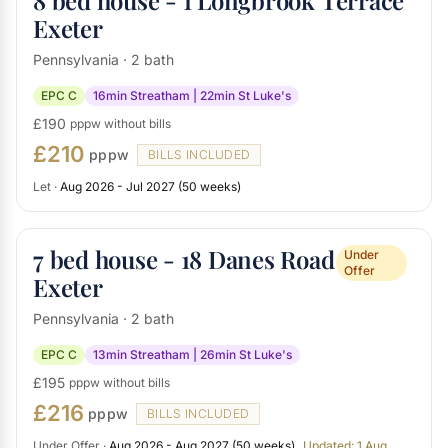
8 bed house - 1 Longbrook Terrace
Exeter
Pennsylvania · 2 bath
EPC C
16min Streatham | 22min St Luke's
£190
pppw without bills
£210
pppw
BILLS INCLUDED
Let ·
Aug 2026 - Jul 2027 (50 weeks)
7 bed house - 18 Danes Road
Under
Offer
Exeter
Pennsylvania · 2 bath
EPC C
13min Streatham | 26min St Luke's
£195
pppw without bills
£216
pppw
BILLS INCLUDED
Under Offer ·
Aug 2026 - Aug 2027 (50 weeks)
Updated: 1 Aug