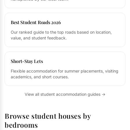
Best Student Roads 2026
Our ranked guide to the top roads based on location,
value, and student feedback.
Short-Stay Lets
Flexible accommodation for summer placements, visiting
academics, and short courses.
View all student accommodation guides →
Browse student houses by
bedrooms