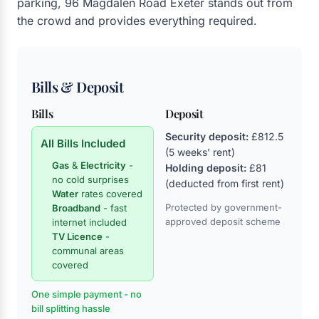
parking, 96 Magdalen Road Exeter stands out from
the crowd and provides everything required.
Bills & Deposit
Bills
Deposit
Security deposit:
£812.5
All Bills Included
(5 weeks' rent)
Gas
&
Electricity
-
Holding deposit:
£81
no cold surprises
(deducted from first rent)
Water
rates covered
Protected by government-
Broadband
- fast
approved deposit scheme
internet included
TV Licence
-
communal areas
covered
One simple payment - no
bill splitting hassle