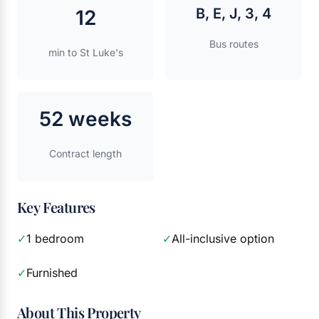
B, E, J, 3, 4
12
Bus routes
min to St Luke's
52 weeks
Contract length
Key Features
✓
1 bedroom
✓
All-inclusive option
✓
Furnished
About This Property