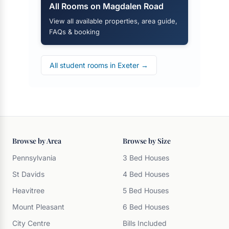
All Rooms on Magdalen Road
View all available properties, area guide,
FAQs & booking
All student rooms in Exeter →
Browse by Area
Browse by Size
Pennsylvania
3 Bed Houses
St Davids
4 Bed Houses
Heavitree
5 Bed Houses
Mount Pleasant
6 Bed Houses
City Centre
Bills Included