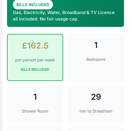
BILLS INCLUDED
Gas, Electricity, Water, Broadband & TV Licence
all included. No fair usage cap.
1
£162.5
Bedrooms
per person per week
BILLS INCLUDED
1
29
Shower Room
min to Streatham