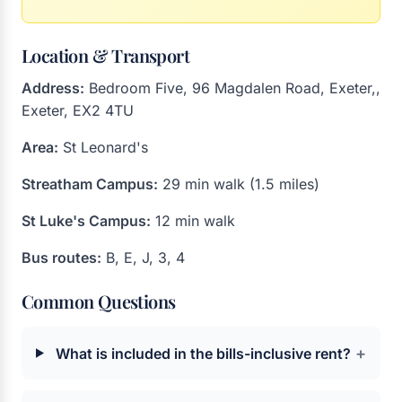
Location & Transport
Address:
Bedroom Five, 96 Magdalen Road, Exeter,,
Exeter, EX2 4TU
Area:
St Leonard's
Streatham Campus:
29 min walk (1.5 miles)
St Luke's Campus:
12 min walk
Bus routes:
B, E, J, 3, 4
Common Questions
+
What is included in the bills-inclusive rent?