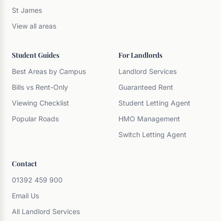
St James
View all areas
Student Guides
For Landlords
Best Areas by Campus
Landlord Services
Bills vs Rent-Only
Guaranteed Rent
Viewing Checklist
Student Letting Agent
Popular Roads
HMO Management
Switch Letting Agent
Contact
01392 459 900
Email Us
All Landlord Services