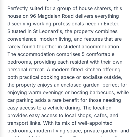
Perfectly suited for a group of house sharers, this
house on 96 Magdalen Road delivers everything
discerning working professionals need in Exeter.
Situated in St Leonard's, the property combines
convenience, modern living, and features that are
rarely found together in student accommodation.
The accommodation comprises 5 comfortable
bedrooms, providing each resident with their own
personal retreat. A modern fitted kitchen offering
both practical cooking space or socialise outside,
the property enjoys an enclosed garden, perfect for
enjoying warm evenings or hosting barbecues, while
car parking adds a rare benefit for those needing
easy access to a vehicle during. The location
provides easy access to local shops, cafes, and
transport links. With its mix of well-appointed
bedrooms, modern living space, private garden, and