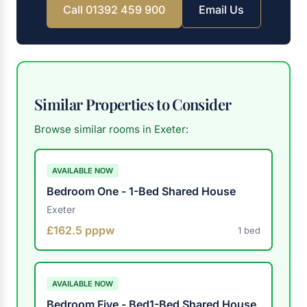
Call 01392 459 900
Email Us
Similar Properties to Consider
Browse similar rooms in Exeter:
AVAILABLE NOW
Bedroom One - 1-Bed Shared House
Exeter
£162.5 pppw
1 bed
AVAILABLE NOW
Bedroom Five - Bed1-Bed Shared House