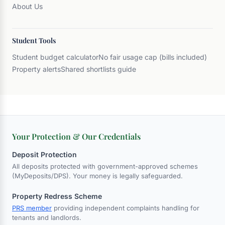
About Us
Student Tools
Student budget calculator
No fair usage cap (bills included)
Property alerts
Shared shortlists guide
Your Protection & Our Credentials
Deposit Protection
All deposits protected with government-approved schemes
(MyDeposits/DPS). Your money is legally safeguarded.
Property Redress Scheme
PRS member
providing independent complaints handling for
tenants and landlords.