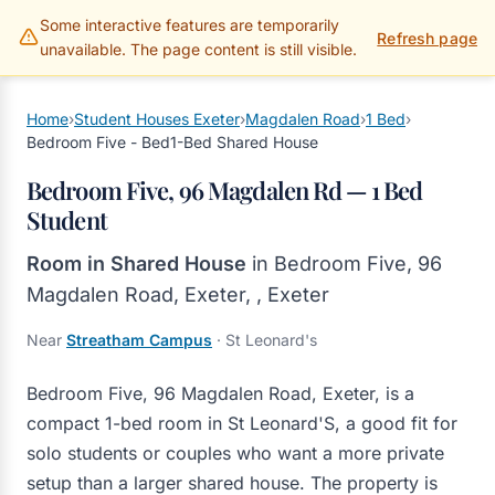
Some interactive features are temporarily
Gillams Properties
Refresh page
unavailable. The page content is still visible.
Home
›
Student Houses Exeter
›
Magdalen Road
›
1 Bed
›
Bedroom Five - Bed1-Bed Shared House
Bedroom Five, 96 Magdalen Rd — 1 Bed
Student
Room in Shared House
in
Bedroom Five, 96
Magdalen Road, Exeter,
,
Exeter
Near
Streatham Campus
· St Leonard's
Bedroom Five, 96 Magdalen Road, Exeter, is a
compact 1-bed room in St Leonard'S, a good fit for
solo students or couples who want a more private
setup than a larger shared house. The property is