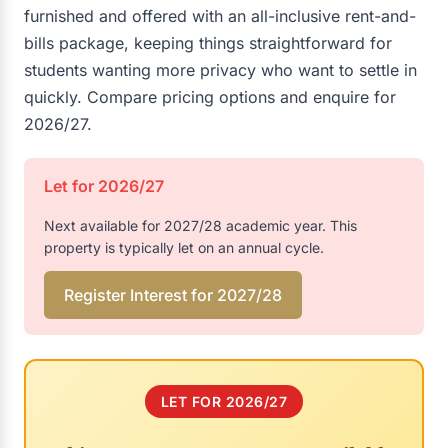
furnished and offered with an all-inclusive rent-and-
bills package, keeping things straightforward for
students wanting more privacy who want to settle in
quickly. Compare pricing options and enquire for
2026/27.
Let for 2026/27
Next available for 2027/28 academic year. This
property is typically let on an annual cycle.
Register Interest for 2027/28
LET FOR 2026/27