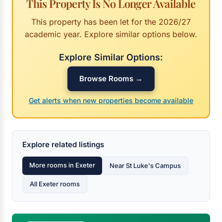
This Property Is No Longer Available
This property has been let for the 2026/27
academic year. Explore similar options below.
Explore Similar Options:
Browse Rooms →
Get alerts when new properties become available
Explore related listings
More rooms in Exeter
Near St Luke's Campus
All Exeter rooms