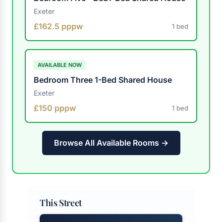
Exeter
£162.5 pppw
1 bed
AVAILABLE NOW
Bedroom Three 1-Bed Shared House
Exeter
£150 pppw
1 bed
Browse All Available Rooms →
This Street