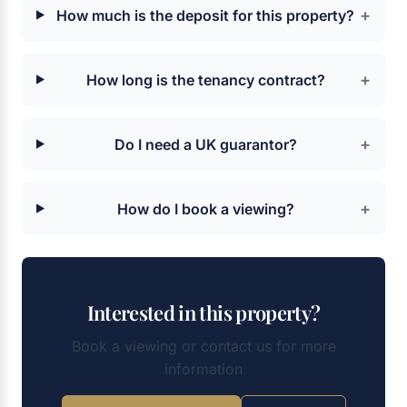
+
How much is the deposit for this property?
+
How long is the tenancy contract?
+
Do I need a UK guarantor?
+
How do I book a viewing?
Interested in this property?
Book a viewing or contact us for more
information