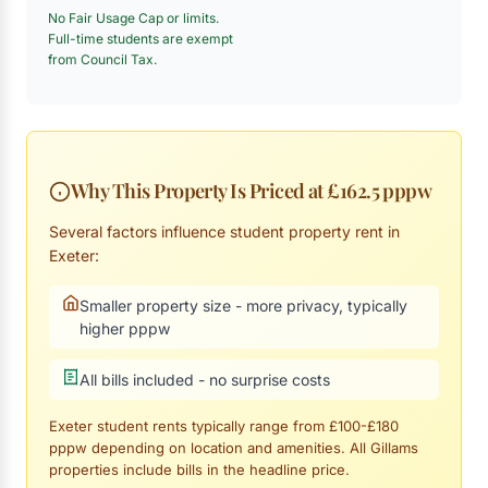
No Fair Usage Cap or limits.
Full-time students are exempt
from Council Tax.
Why This Property Is Priced at £162.5 pppw
Several factors influence student property rent in
Exeter:
Smaller property size - more privacy, typically
higher pppw
All bills included - no surprise costs
Exeter student rents typically range from £100-£180
pppw depending on location and amenities. All Gillams
properties include bills in the headline price.