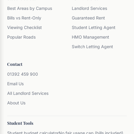
Best Areas by Campus
Landlord Services
Bills vs Rent-Only
Guaranteed Rent
Viewing Checklist
Student Letting Agent
Popular Roads
HMO Management
Switch Letting Agent
Contact
01392 459 900
Email Us
All Landlord Services
About Us
Student Tools
Student budget calculator
No fair usage cap (bills included)