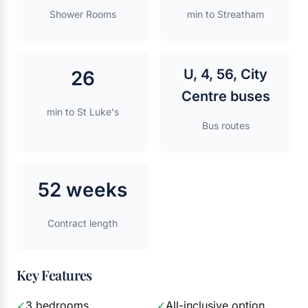
Shower Rooms
min to Streatham
U, 4, 56, City
26
Centre buses
min to St Luke's
Bus routes
52 weeks
Contract length
Key Features
✓
3 bedrooms
✓
All-inclusive option