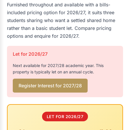
Furnished throughout and available with a bills-
included pricing option for 2026/27, it suits three
students sharing who want a settled shared home
rather than a basic student let. Compare pricing
options and enquire for 2026/27.
Let for 2026/27
Next available for 2027/28 academic year. This
property is typically let on an annual cycle.
Register Interest for 2027/28
LET FOR 2026/27