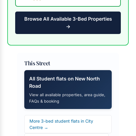
Browse All Available 3-Bed Properties
→
This Street
All Student flats on New North
Road
View all available properties, area guide,
FAQs & booking
More 3-bed student flats in City
Centre →