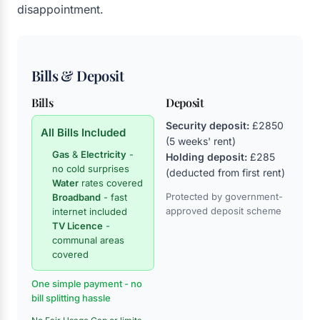
disappointment.
Bills & Deposit
Bills
Deposit
Security deposit:
£2850
All Bills Included
(5 weeks' rent)
Gas
&
Electricity
-
Holding deposit:
£285
no cold surprises
(deducted from first rent)
Water
rates covered
Protected by government-
Broadband
- fast
approved deposit scheme
internet included
TV Licence
-
communal areas
covered
One simple payment - no
bill splitting hassle