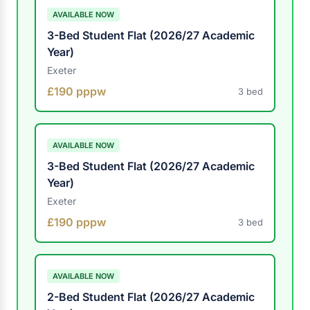
AVAILABLE NOW
3-Bed Student Flat (2026/27 Academic
Year)
Exeter
£190 pppw
3 bed
AVAILABLE NOW
3-Bed Student Flat (2026/27 Academic
Year)
Exeter
£190 pppw
3 bed
AVAILABLE NOW
2-Bed Student Flat (2026/27 Academic