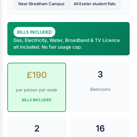
Near Streatham Campus
All Exeter student flats
BILLS INCLUDED
Gas, Electricity, Water, Broadband & TV Licence
all included. No fair usage cap.
3
£190
Bedrooms
per person per week
BILLS INCLUDED
2
16