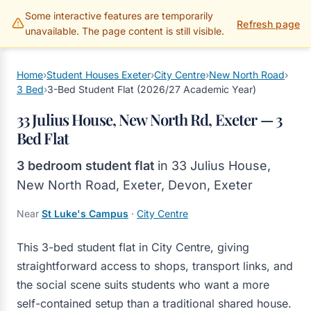
Some interactive features are temporarily
Gillams Properties
Refresh page
unavailable. The page content is still visible.
Home
›
Student Houses Exeter
›
City Centre
›
New North Road
›
3 Bed
›
3-Bed Student Flat (2026/27 Academic Year)
33 Julius House, New North Rd, Exeter — 3
Bed Flat
3 bedroom student flat
in
33 Julius House,
New North Road, Exeter, Devon
,
Exeter
Near
St Luke's Campus
·
City Centre
This 3-bed student flat in City Centre, giving
straightforward access to shops, transport links, and
the social scene suits students who want a more
self-contained setup than a traditional shared house.