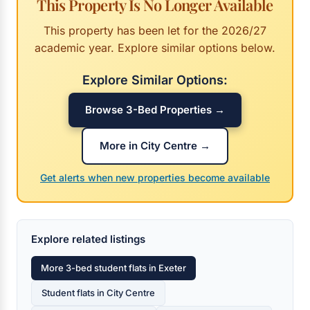
This Property Is No Longer Available
This property has been let for the 2026/27
academic year. Explore similar options below.
Explore Similar Options:
Browse 3-Bed Properties →
More in City Centre →
Get alerts when new properties become available
Explore related listings
More 3-bed student flats in Exeter
Student flats in City Centre