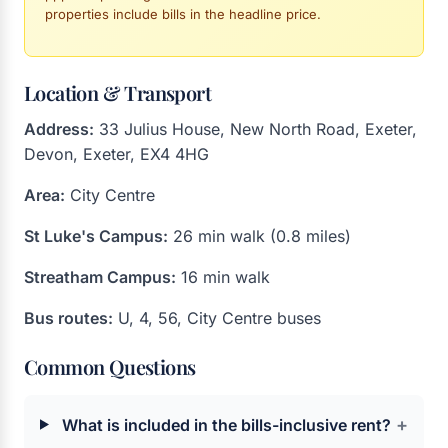
properties include bills in the headline price.
Location & Transport
Address:
33 Julius House, New North Road, Exeter,
Devon, Exeter, EX4 4HG
Area:
City Centre
St Luke's Campus:
26 min walk (0.8 miles)
Streatham Campus:
16 min walk
Bus routes:
U, 4, 56, City Centre buses
Common Questions
+
What is included in the bills-inclusive rent?