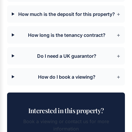
+
How much is the deposit for this property?
+
How long is the tenancy contract?
+
Do I need a UK guarantor?
+
How do I book a viewing?
Interested in this property?
Book a viewing or contact us for more
information