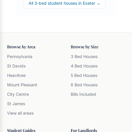
All 3-bed student houses in Exeter →
Browse by Area
Browse by Size
Pennsylvania
3 Bed Houses
St Davids
4 Bed Houses
Heavitree
5 Bed Houses
Mount Pleasant
6 Bed Houses
City Centre
Bills Included
St James
View all areas
Student Guides
For Landlords