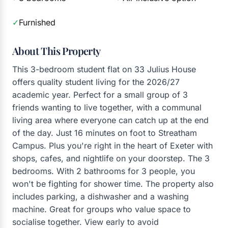
✓
Furnished
About This Property
This 3-bedroom student flat on 33 Julius House
offers quality student living for the 2026/27
academic year. Perfect for a small group of 3
friends wanting to live together, with a communal
living area where everyone can catch up at the end
of the day. Just 16 minutes on foot to Streatham
Campus. Plus you're right in the heart of Exeter with
shops, cafes, and nightlife on your doorstep. The 3
bedrooms. With 2 bathrooms for 3 people, you
won't be fighting for shower time. The property also
includes parking, a dishwasher and a washing
machine. Great for groups who value space to
socialise together. View early to avoid