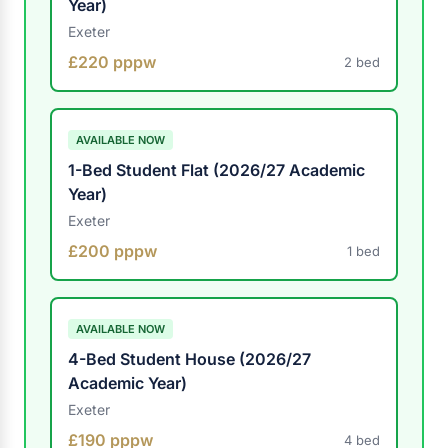
Year)
Exeter
£220 pppw
2 bed
AVAILABLE NOW
1-Bed Student Flat (2026/27 Academic
Year)
Exeter
£200 pppw
1 bed
AVAILABLE NOW
4-Bed Student House (2026/27
Academic Year)
Exeter
£190 pppw
4 bed