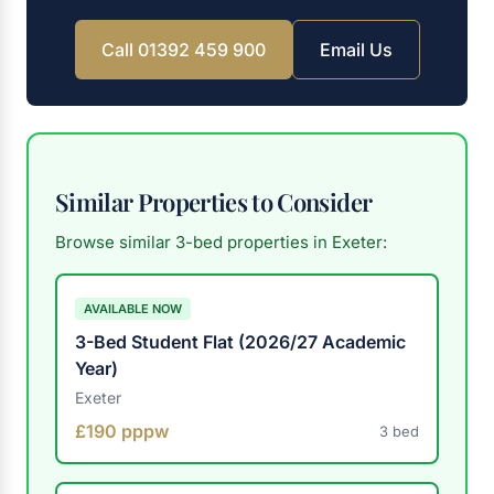
Call 01392 459 900
Email Us
Similar Properties to Consider
Browse similar 3-bed properties in Exeter:
AVAILABLE NOW
3-Bed Student Flat (2026/27 Academic
Year)
Exeter
£190 pppw
3 bed