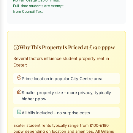
No Fair Usage Cap or limits.
Full-time students are exempt
from Council Tax.
Why This Property Is Priced at £190 pppw
Several factors influence student property rent in
Exeter:
Prime location in popular City Centre area
Smaller property size - more privacy, typically
higher pppw
All bills included - no surprise costs
Exeter student rents typically range from £100-£180
pppw depending on location and amenities. All Gillams