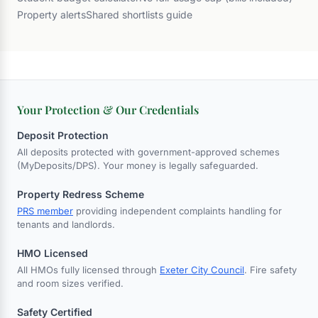
Property alerts
Shared shortlists guide
Your Protection & Our Credentials
Deposit Protection
All deposits protected with government-approved schemes
(MyDeposits/DPS). Your money is legally safeguarded.
Property Redress Scheme
PRS member
providing independent complaints handling for
tenants and landlords.
HMO Licensed
All HMOs fully licensed through
Exeter City Council
. Fire safety
and room sizes verified.
Safety Certified