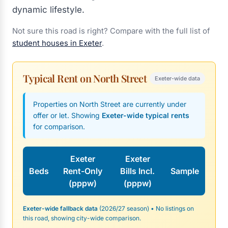
dynamic lifestyle.
Not sure this road is right? Compare with the full list of
student houses in Exeter
.
Typical Rent on North Street
Exeter-wide data
Properties on North Street are currently under
offer or let. Showing
Exeter-wide typical rents
for comparison.
Exeter
Exeter
Beds
Rent-Only
Bills Incl.
Sample
(pppw)
(pppw)
Exeter-wide fallback data
(2026/27 season) • No listings on
this road, showing city-wide comparison.