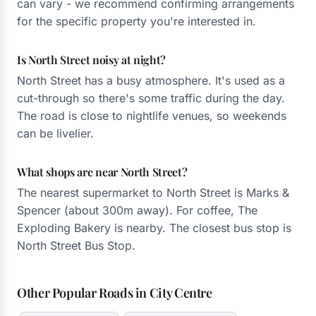
can vary - we recommend confirming arrangements
for the specific property you're interested in.
Is North Street noisy at night?
North Street has a busy atmosphere. It's used as a
cut-through so there's some traffic during the day.
The road is close to nightlife venues, so weekends
can be livelier.
What shops are near North Street?
The nearest supermarket to North Street is Marks &
Spencer (about 300m away). For coffee, The
Exploding Bakery is nearby. The closest bus stop is
North Street Bus Stop.
Other Popular Roads in City Centre