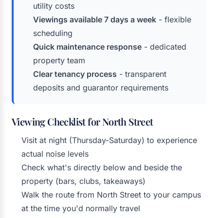
utility costs
Viewings available 7 days a week
- flexible
scheduling
Quick maintenance response
- dedicated
property team
Clear tenancy process
- transparent
deposits and guarantor requirements
Viewing Checklist for North Street
Visit at night (Thursday-Saturday) to experience
actual noise levels
Check what's directly below and beside the
property (bars, clubs, takeaways)
Walk the route from North Street to your campus
at the time you'd normally travel