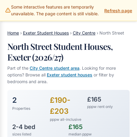
Some interactive features are temporarily
Gillams Properties
Refresh page
unavailable. The page content is still visible.
Home
›
Exeter Student Houses
›
City Centre
›
North Street
North Street Student Houses,
Exeter (2026/27)
Part of the
City Centre student area
. Looking for more
options? Browse all
Exeter student houses
or filter by
bedrooms and area.
2
£190-
£165
pppw rent only
Properties
£203
pppw all-inclusive
2-4 bed
£165
sizes listed
median pppw