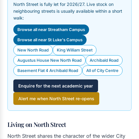
North Street is fully let for 2026/27. Live stock on
neighbouring streets is usually available within a short
walk:
Browse all near Streatham Campus
Browse all near St Luke's Campus
New North Road
King William Street
Augustus House New North Road
Archibald Road
Basement Flat 4 Archibald Road
All of City Centre
Enquire for the next academic year
Alert me when North Street re-opens
Living on North Street
North Street shares the character of the wider City