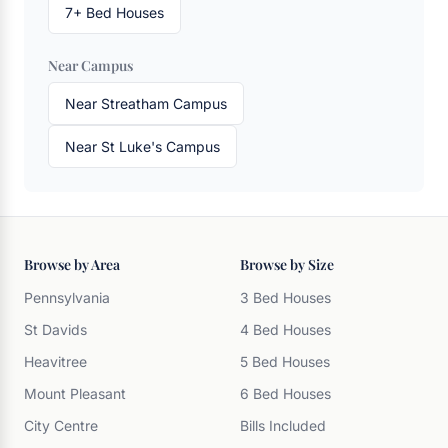
7+ Bed Houses
Near Campus
Near Streatham Campus
Near St Luke's Campus
Browse by Area
Browse by Size
Pennsylvania
3 Bed Houses
St Davids
4 Bed Houses
Heavitree
5 Bed Houses
Mount Pleasant
6 Bed Houses
City Centre
Bills Included