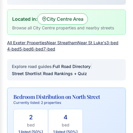
Located in:
City Centre Area
Browse all City Centre properties and nearby streets
All Exeter Properties
Near Streatham
Near St Luke's
3-bed
4-bed
5-bed
6-bed
7-bed
|
Explore road guides:
Full Road Directory
|
Street Shortlist
Road Rankings + Quiz
Bedroom Distribution on North Street
Currently listed: 2 properties
2
4
bed
bed
1 listed (50%)
1 listed (50%)