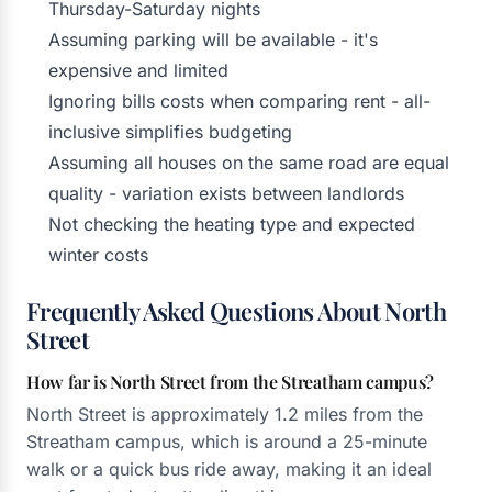
Thursday-Saturday nights
Assuming parking will be available - it's
expensive and limited
Ignoring bills costs when comparing rent - all-
inclusive simplifies budgeting
Assuming all houses on the same road are equal
quality - variation exists between landlords
Not checking the heating type and expected
winter costs
Frequently Asked Questions About North
Street
How far is North Street from the Streatham campus?
North Street is approximately 1.2 miles from the
Streatham campus, which is around a 25-minute
walk or a quick bus ride away, making it an ideal