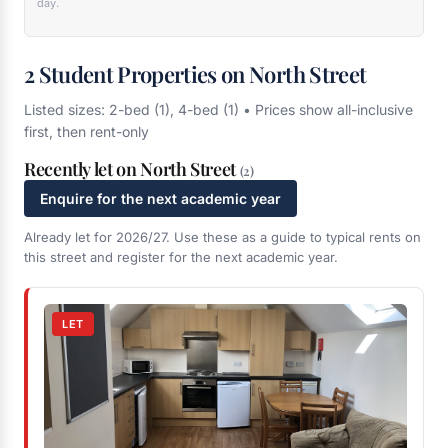
day.
2 Student Properties on North Street
Listed sizes: 2-bed (1), 4-bed (1) • Prices show all-inclusive
first, then rent-only
Recently let on North Street
(2)
Enquire for the next academic year
Already let for 2026/27. Use these as a guide to typical rents on
this street and register for the next academic year.
LET