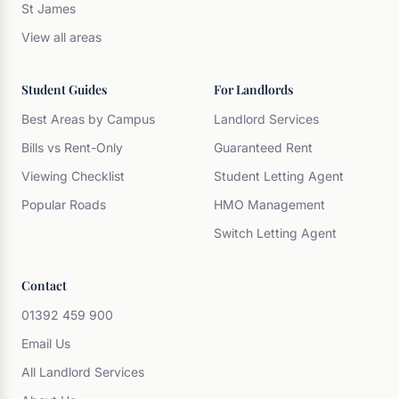
St James
View all areas
Student Guides
For Landlords
Best Areas by Campus
Landlord Services
Bills vs Rent-Only
Guaranteed Rent
Viewing Checklist
Student Letting Agent
Popular Roads
HMO Management
Switch Letting Agent
Contact
01392 459 900
Email Us
All Landlord Services