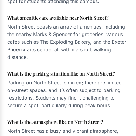
spot for students attending this campus.
What amenities are available near North Street?
North Street boasts an array of amenities, including
the nearby Marks & Spencer for groceries, various
cafes such as The Exploding Bakery, and the Exeter
Phoenix arts centre, all within a short walking
distance.
What is the parking situation like on North Street?
Parking on North Street is mixed; there are limited
on-street spaces, and it’s often subject to parking
restrictions. Students may find it challenging to
secure a spot, particularly during peak hours.
What is the atmosphere like on North Street?
North Street has a busy and vibrant atmosphere,