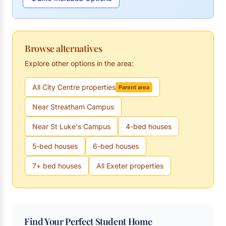
Browse alternatives
Explore other options in the area:
All City Centre properties
Parent area
Near Streatham Campus
Near St Luke's Campus
4-bed houses
5-bed houses
6-bed houses
7+ bed houses
All Exeter properties
Find Your Perfect Student Home