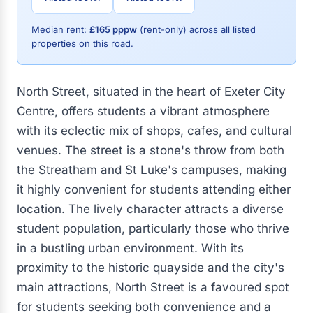
Median rent:
£165 pppw
(rent-only) across all listed
properties on this road.
North Street, situated in the heart of Exeter City
Centre, offers students a vibrant atmosphere
with its eclectic mix of shops, cafes, and cultural
venues. The street is a stone's throw from both
the Streatham and St Luke's campuses, making
it highly convenient for students attending either
location. The lively character attracts a diverse
student population, particularly those who thrive
in a bustling urban environment. With its
proximity to the historic quayside and the city's
main attractions, North Street is a favoured spot
for students seeking both convenience and a