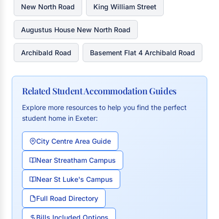
New North Road
King William Street
Augustus House New North Road
Archibald Road
Basement Flat 4 Archibald Road
Related Student Accommodation Guides
Explore more resources to help you find the perfect
student home in Exeter:
City Centre Area Guide
Near Streatham Campus
Near St Luke's Campus
Full Road Directory
Bills Included Options