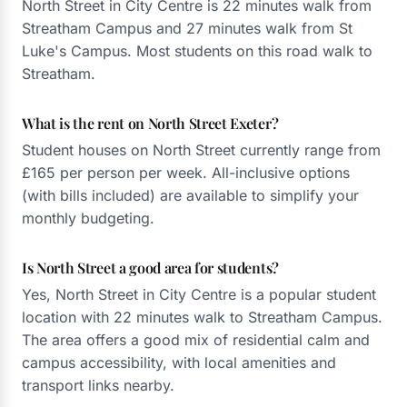
North Street in City Centre is 22 minutes walk from
Streatham Campus and 27 minutes walk from St
Luke's Campus. Most students on this road walk to
Streatham.
What is the rent on North Street Exeter?
Student houses on North Street currently range from
£165 per person per week. All-inclusive options
(with bills included) are available to simplify your
monthly budgeting.
Is North Street a good area for students?
Yes, North Street in City Centre is a popular student
location with 22 minutes walk to Streatham Campus.
The area offers a good mix of residential calm and
campus accessibility, with local amenities and
transport links nearby.