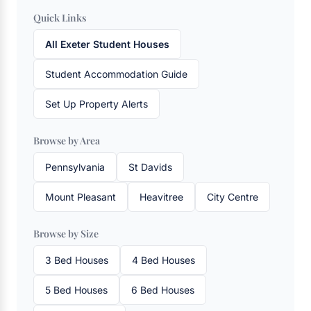
Quick Links
All Exeter Student Houses
Student Accommodation Guide
Set Up Property Alerts
Browse by Area
Pennsylvania
St Davids
Mount Pleasant
Heavitree
City Centre
Browse by Size
3 Bed Houses
4 Bed Houses
5 Bed Houses
6 Bed Houses