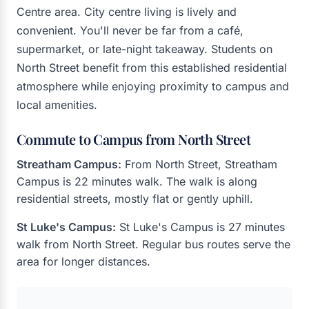
Centre area. City centre living is lively and
convenient. You'll never be far from a café,
supermarket, or late-night takeaway. Students on
North Street benefit from this established residential
atmosphere while enjoying proximity to campus and
local amenities.
Commute to Campus from North Street
Streatham Campus:
From North Street, Streatham
Campus is 22 minutes walk. The walk is along
residential streets, mostly flat or gently uphill.
St Luke's Campus:
St Luke's Campus is 27 minutes
walk from North Street. Regular bus routes serve the
area for longer distances.