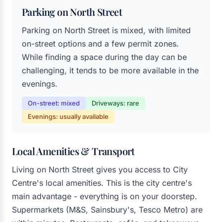
Parking on North Street
Parking on North Street is mixed, with limited
on-street options and a few permit zones.
While finding a space during the day can be
challenging, it tends to be more available in the
evenings.
On-street: mixed
Driveways: rare
Evenings: usually available
Local Amenities & Transport
Living on North Street gives you access to City
Centre's local amenities. This is the city centre's
main advantage - everything is on your doorstep.
Supermarkets (M&S, Sainsbury's, Tesco Metro) are