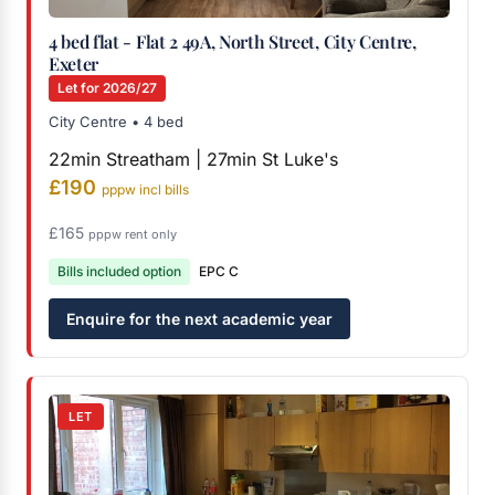
4 bed flat - Flat 2 49A, North Street, City Centre,
Exeter
Let for 2026/27
City Centre • 4 bed
22min Streatham | 27min St Luke's
£190
pppw incl bills
£165
pppw rent only
Bills included option
EPC C
Enquire for the next academic year
LET