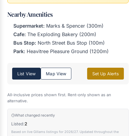
Nearby Amenities
Supermarket:
Marks & Spencer (300m)
Cafe:
The Exploding Bakery (200m)
Bus Stop:
North Street Bus Stop (100m)
Park:
Heavitree Pleasure Ground (1200m)
List View
Map View
Set Up Alerts
All-inclusive prices shown first. Rent-only shown as an
alternative.
What changed recently
Listed:
2
Based on live Gillams listings for 2026/27. Updated throughout the