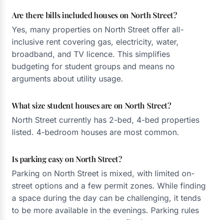
Are there bills included houses on North Street?
Yes, many properties on North Street offer all-
inclusive rent covering gas, electricity, water,
broadband, and TV licence. This simplifies
budgeting for student groups and means no
arguments about utility usage.
What size student houses are on North Street?
North Street currently has 2-bed, 4-bed properties
listed. 4-bedroom houses are most common.
Is parking easy on North Street?
Parking on North Street is mixed, with limited on-
street options and a few permit zones. While finding
a space during the day can be challenging, it tends
to be more available in the evenings. Parking rules