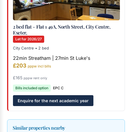
2 bed flat - Flat 1 49A, North Street, City Centre,
Exeter,
Let for 2026/27
City Centre • 2 bed
22min Streatham | 27min St Luke's
£203
pppw incl bills
£165
pppw rent only
Bills included option
EPC C
Enquire for the next academic year
Similar properties nearby