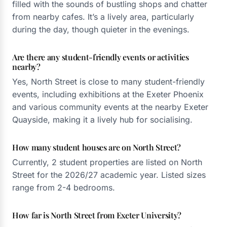
filled with the sounds of bustling shops and chatter
from nearby cafes. It’s a lively area, particularly
during the day, though quieter in the evenings.
Are there any student-friendly events or activities
nearby?
Yes, North Street is close to many student-friendly
events, including exhibitions at the Exeter Phoenix
and various community events at the nearby Exeter
Quayside, making it a lively hub for socialising.
How many student houses are on North Street?
Currently, 2 student properties are listed on North
Street for the 2026/27 academic year. Listed sizes
range from 2-4 bedrooms.
How far is North Street from Exeter University?