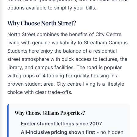
options available to simplify your bills.
Why Choose North Street?
North Street combines the benefits of City Centre
living with genuine walkability to Streatham Campus.
Students here enjoy the balance of a residential
street atmosphere with quick access to lectures, the
library, and campus facilities. The road is popular
with groups of 4 looking for quality housing in a
proven student area. City centre living is a lifestyle
choice with clear trade-offs.
Why Choose Gillams Properties?
Exeter student lettings since 2007
All-inclusive pricing shown first
- no hidden