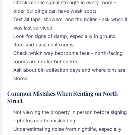
Check mobile signal strength in every room -
older buildings can have weak spots
Test all taps, showers, and the boiler - ask when it
was last serviced
Look for signs of damp, especially in ground
floor and basement rooms
Check which way bedrooms face - north-facing
rooms are cooler but darker
Ask about bin collection days and where bins are
stored
Common Mistakes When Renting on North
Street
Not viewing the property in person before signing
- photos can be misleading
Underestimating noise from nightlife, especially