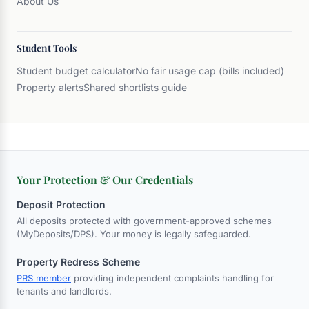
About Us
Student Tools
Student budget calculator
No fair usage cap (bills included)
Property alerts
Shared shortlists guide
Your Protection & Our Credentials
Deposit Protection
All deposits protected with government-approved schemes
(MyDeposits/DPS). Your money is legally safeguarded.
Property Redress Scheme
PRS member
providing independent complaints handling for
tenants and landlords.