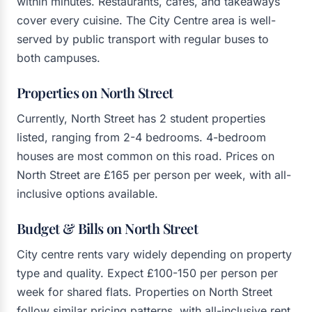
within minutes. Restaurants, cafés, and takeaways
cover every cuisine. The City Centre area is well-
served by public transport with regular buses to
both campuses.
Properties on North Street
Currently, North Street has 2 student properties
listed, ranging from 2-4 bedrooms. 4-bedroom
houses are most common on this road. Prices on
North Street are £165 per person per week, with all-
inclusive options available.
Budget & Bills on North Street
City centre rents vary widely depending on property
type and quality. Expect £100-150 per person per
week for shared flats. Properties on North Street
follow similar pricing patterns, with all-inclusive rent