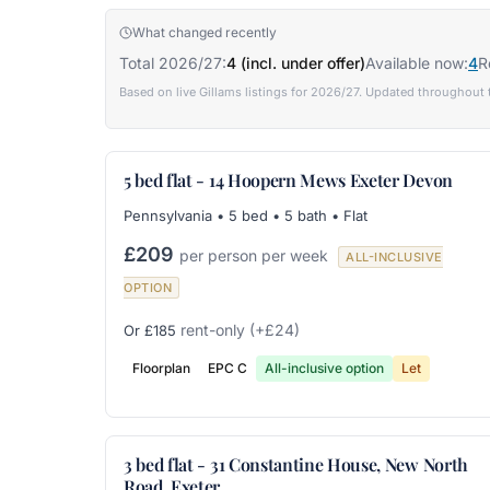
What changed recently
Total 2026/27:
4 (incl. under offer)
Available now:
4
R
Based on live Gillams listings for 2026/27. Updated throughout 
5 bed flat - 14 Hoopern Mews Exeter Devon
Pennsylvania • 5 bed • 5 bath • Flat
£209
per person per week
ALL-INCLUSIVE
OPTION
rent-only
(+£24)
Or £185
Floorplan
EPC C
All-inclusive option
Let
3 bed flat - 31 Constantine House, New North
Road, Exeter