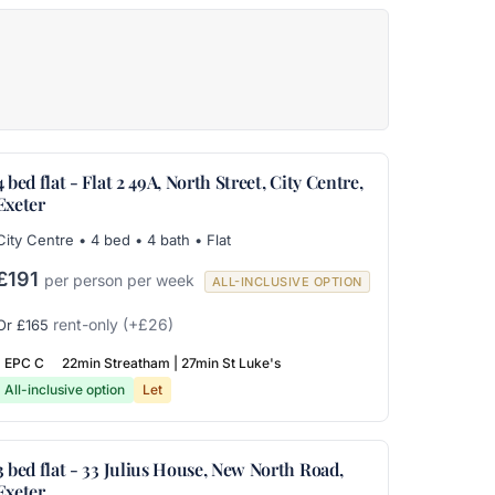
4 bed flat - Flat 2 49A, North Street, City Centre,
Exeter
City Centre • 4 bed • 4 bath • Flat
£191
per person per week
ALL-INCLUSIVE OPTION
rent-only
(+£26)
Or £165
EPC C
22min Streatham | 27min St Luke's
All-inclusive option
Let
3 bed flat - 33 Julius House, New North Road,
Exeter