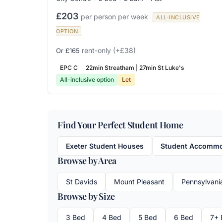
£203
per person per week
ALL-INCLUSIVE
OPTION
rent-only
(+£38)
Or £165
EPC C
22min Streatham | 27min St Luke's
All-inclusive option
Let
Find Your Perfect Student Home
Exeter Student Houses
Student Accommod
Browse by Area
St Davids
Mount Pleasant
Pennsylvani
Browse by Size
3 Bed
4 Bed
5 Bed
6 Bed
7+ 