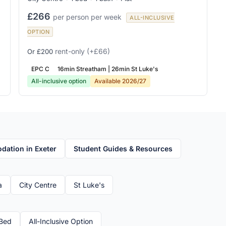
£266
per person per week
ALL-INCLUSIVE
OPTION
rent-only
(+£66)
Or £200
EPC C
16min Streatham | 26min St Luke's
All-inclusive option
Available 2026/27
ation in Exeter
Student Guides & Resources
a
City Centre
St Luke's
Bed
All-Inclusive Option