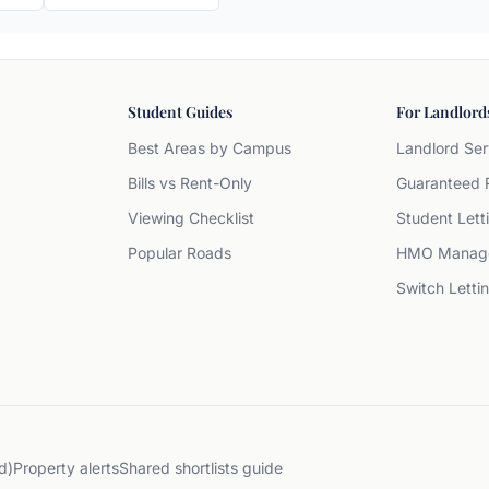
Student Guides
For Landlord
Best Areas by Campus
Landlord Ser
Bills vs Rent-Only
Guaranteed 
Viewing Checklist
Student Lett
Popular Roads
HMO Manag
Switch Letti
d)
Property alerts
Shared shortlists guide