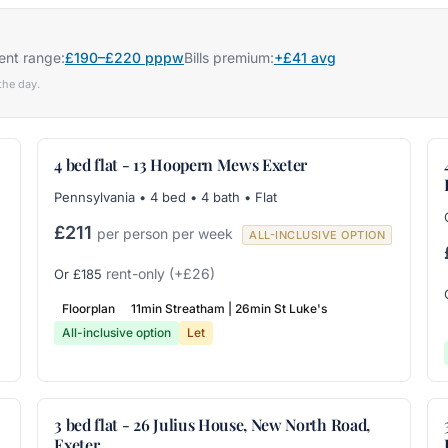
ent range:
£190–£220 pppw
Bills premium:
+£41 avg
the day.
4 bed flat - 13 Hoopern Mews Exeter
Pennsylvania • 4 bed • 4 bath • Flat
£211
per person per week
ALL-INCLUSIVE OPTION
rent-only
(+£26)
Or £185
Floorplan
11min Streatham | 26min St Luke's
All-inclusive option
Let
3 bed flat - 26 Julius House, New North Road,
Exeter