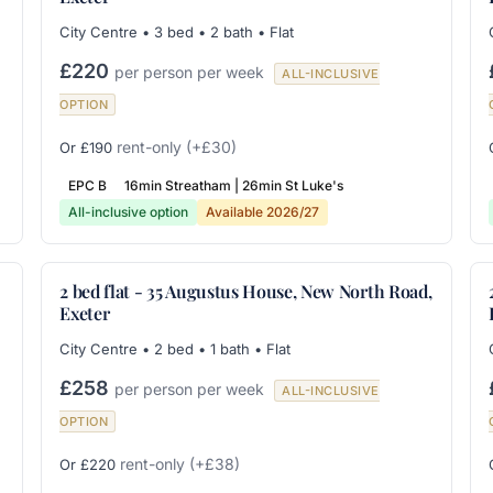
City Centre • 3 bed • 2 bath • Flat
£220
per person per week
ALL-INCLUSIVE
OPTION
rent-only
(+£30)
Or £190
EPC B
16min Streatham | 26min St Luke's
All-inclusive option
Available 2026/27
2 bed flat - 35 Augustus House, New North Road,
Exeter
City Centre • 2 bed • 1 bath • Flat
£258
per person per week
ALL-INCLUSIVE
OPTION
rent-only
(+£38)
Or £220