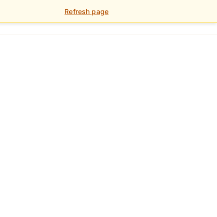
Refresh page
01392 459 900
FOR LANDLORDS
PORTAL