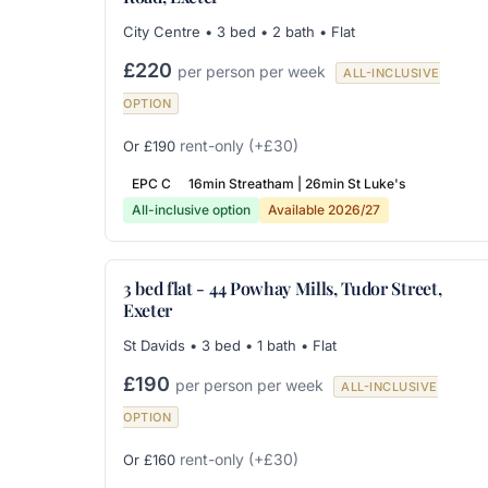
City Centre • 3 bed • 2 bath • Flat
£220
per person per week
ALL-INCLUSIVE
OPTION
rent-only
(+£30)
Or £190
EPC C
16min Streatham | 26min St Luke's
All-inclusive option
Available 2026/27
3 bed flat - 44 Powhay Mills, Tudor Street,
Exeter
St Davids • 3 bed • 1 bath • Flat
£190
per person per week
ALL-INCLUSIVE
OPTION
rent-only
(+£30)
Or £160