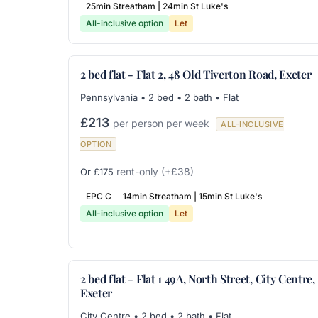
25min Streatham | 24min St Luke's
All-inclusive option
Let
2 bed flat - Flat 2, 48 Old Tiverton Road, Exeter
Pennsylvania • 2 bed • 2 bath • Flat
£213
per person per week
ALL-INCLUSIVE
OPTION
rent-only
(+£38)
Or £175
EPC C
14min Streatham | 15min St Luke's
All-inclusive option
Let
2 bed flat - Flat 1 49A, North Street, City Centre,
Exeter
City Centre • 2 bed • 2 bath • Flat