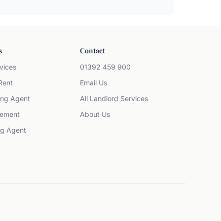
s
Contact
vices
01392 459 900
Rent
Email Us
ing Agent
All Landlord Services
ement
About Us
ng Agent