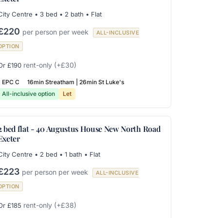
City Centre • 3 bed • 2 bath • Flat
£220
per person per week
ALL-INCLUSIVE
OPTION
rent-only
(+£30)
Or £190
EPC C
16min Streatham | 26min St Luke's
All-inclusive option
Let
2 bed flat - 40 Augustus House New North Road
Exeter
City Centre • 2 bed • 1 bath • Flat
£223
per person per week
ALL-INCLUSIVE
OPTION
rent-only
(+£38)
Or £185