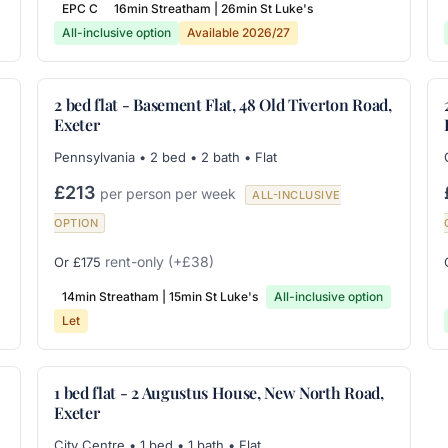
EPC C
16min Streatham | 26min St Luke's
All-inclusive option
Available 2026/27
2 bed flat - Basement Flat, 48 Old Tiverton Road,
Exeter
Pennsylvania • 2 bed • 2 bath • Flat
£213
per person per week
ALL-INCLUSIVE
OPTION
rent-only
(+£38)
Or £175
14min Streatham | 15min St Luke's
All-inclusive option
Let
1 bed flat - 2 Augustus House, New North Road,
Exeter
City Centre • 1 bed • 1 bath • Flat