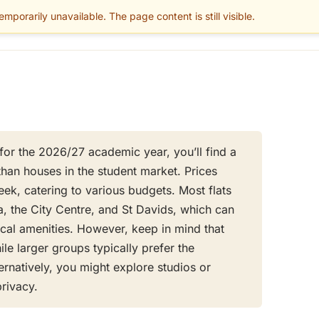
mporarily unavailable. The page content is still visible.
BLOG
PARENTS
MAINTENANCE
SERVICES
GUIDES
AREAS
r for the 2026/27 academic year, you’ll find a
than houses in the student market. Prices
k, catering to various budgets. Most flats
a, the City Centre, and St Davids, which can
cal amenities. However, keep in mind that
le larger groups typically prefer the
ernatively, you might explore studios or
privacy.