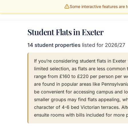
Some interactive features are te
Gillams Properties
HOME
PROPERTIES
Student Flats in Exeter
14 student properties
listed for 2026/27
If you’re considering student flats in Exete
limited selection, as flats are less common 
range from £160 to £220 per person per wee
are found in popular areas like Pennsylvani
be convenient for accessing campus and lo
smaller groups may find flats appealing, whi
character of 4-6 bed Victorian terraces. Alt
ensuite rooms with bills included for more 