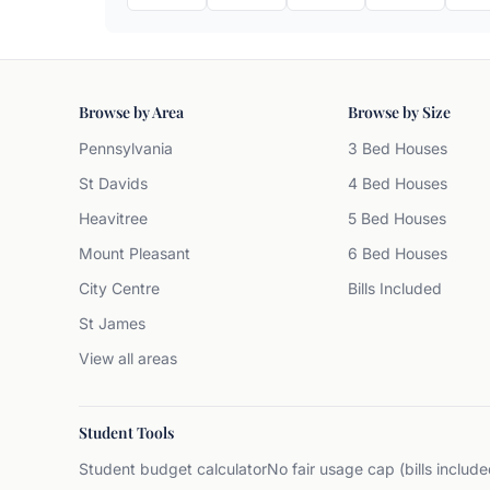
Browse by Area
Browse by Size
Pennsylvania
3 Bed Houses
St Davids
4 Bed Houses
Heavitree
5 Bed Houses
Mount Pleasant
6 Bed Houses
City Centre
Bills Included
St James
View all areas
Student Tools
Student budget calculator
No fair usage cap (bills include