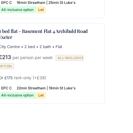
EPC C
16min Streatham | 25min St Luke's
All-inclusive option
Let
2 bed flat - Basement Flat 4 Archibald Road
Exeter
City Centre • 2 bed • 2 bath • Flat
£213
per person per week
ALL-INCLUSIVE
OPTION
rent-only
(+£38)
Or £175
EPC C
22min Streatham | 19min St Luke's
All-inclusive option
Let