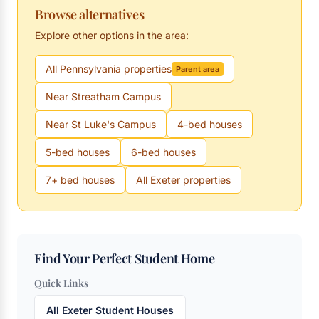
Browse alternatives
Explore other options in the area:
All Pennsylvania properties
Parent area
Near Streatham Campus
Near St Luke's Campus
4-bed houses
5-bed houses
6-bed houses
7+ bed houses
All Exeter properties
Find Your Perfect Student Home
Quick Links
All Exeter Student Houses