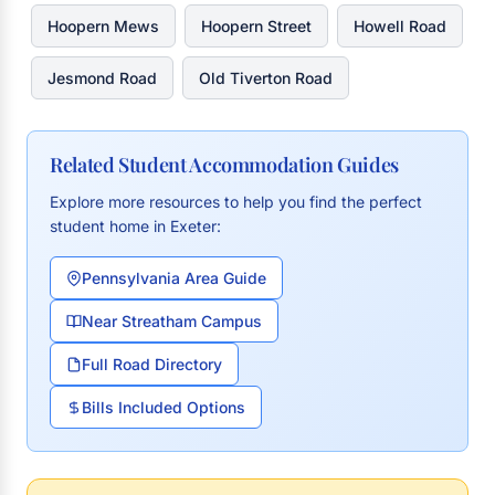
Hoopern Mews
Hoopern Street
Howell Road
Jesmond Road
Old Tiverton Road
Related Student Accommodation Guides
Explore more resources to help you find the perfect
student home in Exeter:
Pennsylvania Area Guide
Near Streatham Campus
Full Road Directory
Bills Included Options