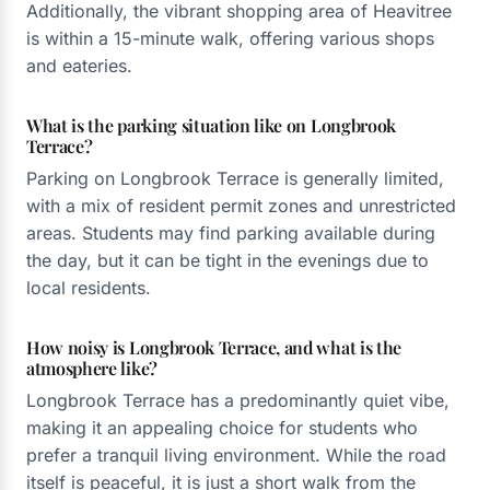
Additionally, the vibrant shopping area of Heavitree
is within a 15-minute walk, offering various shops
and eateries.
What is the parking situation like on Longbrook
Terrace?
Parking on Longbrook Terrace is generally limited,
with a mix of resident permit zones and unrestricted
areas. Students may find parking available during
the day, but it can be tight in the evenings due to
local residents.
How noisy is Longbrook Terrace, and what is the
atmosphere like?
Longbrook Terrace has a predominantly quiet vibe,
making it an appealing choice for students who
prefer a tranquil living environment. While the road
itself is peaceful, it is just a short walk from the