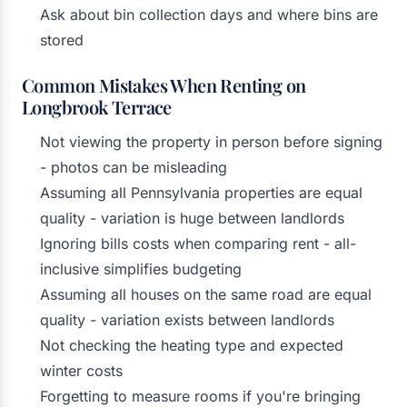
Ask about bin collection days and where bins are
stored
Common Mistakes When Renting on
Longbrook Terrace
Not viewing the property in person before signing
- photos can be misleading
Assuming all Pennsylvania properties are equal
quality - variation is huge between landlords
Ignoring bills costs when comparing rent - all-
inclusive simplifies budgeting
Assuming all houses on the same road are equal
quality - variation exists between landlords
Not checking the heating type and expected
winter costs
Forgetting to measure rooms if you're bringing