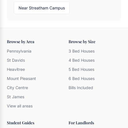
Near Streatham Campus
Browse by Area
Browse by Size
Pennsylvania
3 Bed Houses
St Davids
4 Bed Houses
Heavitree
5 Bed Houses
Mount Pleasant
6 Bed Houses
City Centre
Bills Included
St James
View all areas
Student Guides
For Landlords