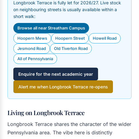
Longbrook Terrace is fully let for 2026/27. Live stock
on neighbouring streets is usually available within a
short walk:
Browse all near Streatham Campus
Hoopern Mews
Hoopern Street
Howell Road
Jesmond Road
Old Tiverton Road
All of Pennsylvania
Enquire for the next academic year
Alert me when Longbrook Terrace re-opens
Living on Longbrook Terrace
Longbrook Terrace shares the character of the wider
Pennsylvania area. The vibe here is distinctly