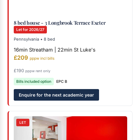
8 bed house - 3 Longbrook Terrace Exeter
Let for 2026/27
Pennsylvania • 8 bed
16min Streatham | 22min St Luke's
£209
pppw incl bills
£190
pppw rent only
Bills included option
EPC B
Enquire for the next academic year
LET