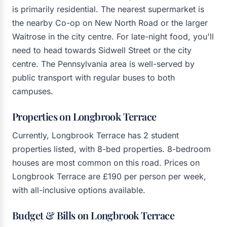
is primarily residential. The nearest supermarket is
the nearby Co-op on New North Road or the larger
Waitrose in the city centre. For late-night food, you'll
need to head towards Sidwell Street or the city
centre. The Pennsylvania area is well-served by
public transport with regular buses to both
campuses.
Properties on Longbrook Terrace
Currently, Longbrook Terrace has 2 student
properties listed, with 8-bed properties. 8-bedroom
houses are most common on this road. Prices on
Longbrook Terrace are £190 per person per week,
with all-inclusive options available.
Budget & Bills on Longbrook Terrace