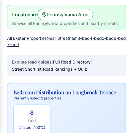
Located in:
Pennsylvania Area
Browse all Pennsylvania properties and nearby streets
All Exeter Properties
Near Streatham
3-bed
4-bed
5-bed
6-bed
7-bed
|
Explore road guides:
Full Road Directory
|
Street Shortlist
Road Rankings + Quiz
Bedroom Distribution on Longbrook Terrace
Currently listed: 2 properties
8
bed
2 listed (100%)