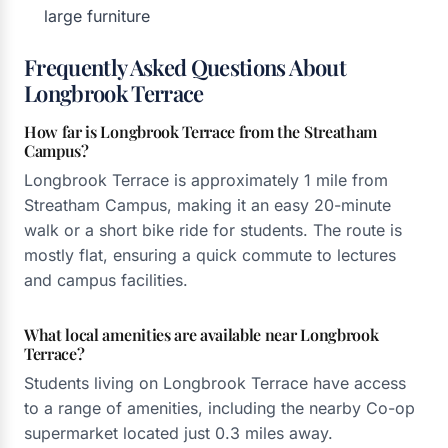
large furniture
Frequently Asked Questions About
Longbrook Terrace
How far is Longbrook Terrace from the Streatham
Campus?
Longbrook Terrace is approximately 1 mile from
Streatham Campus, making it an easy 20-minute
walk or a short bike ride for students. The route is
mostly flat, ensuring a quick commute to lectures
and campus facilities.
What local amenities are available near Longbrook
Terrace?
Students living on Longbrook Terrace have access
to a range of amenities, including the nearby Co-op
supermarket located just 0.3 miles away.