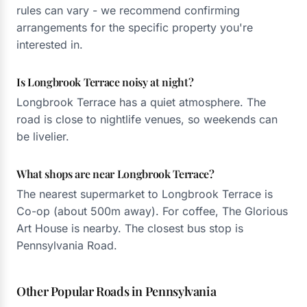
rules can vary - we recommend confirming
arrangements for the specific property you're
interested in.
Is Longbrook Terrace noisy at night?
Longbrook Terrace has a quiet atmosphere. The
road is close to nightlife venues, so weekends can
be livelier.
What shops are near Longbrook Terrace?
The nearest supermarket to Longbrook Terrace is
Co-op (about 500m away). For coffee, The Glorious
Art House is nearby. The closest bus stop is
Pennsylvania Road.
Other Popular Roads in Pennsylvania