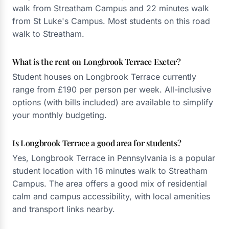
walk from Streatham Campus and 22 minutes walk
from St Luke's Campus. Most students on this road
walk to Streatham.
What is the rent on Longbrook Terrace Exeter?
Student houses on Longbrook Terrace currently
range from £190 per person per week. All-inclusive
options (with bills included) are available to simplify
your monthly budgeting.
Is Longbrook Terrace a good area for students?
Yes, Longbrook Terrace in Pennsylvania is a popular
student location with 16 minutes walk to Streatham
Campus. The area offers a good mix of residential
calm and campus accessibility, with local amenities
and transport links nearby.