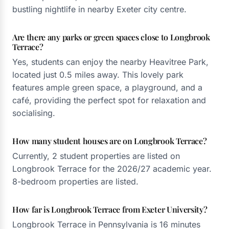
bustling nightlife in nearby Exeter city centre.
Are there any parks or green spaces close to Longbrook
Terrace?
Yes, students can enjoy the nearby Heavitree Park,
located just 0.5 miles away. This lovely park
features ample green space, a playground, and a
café, providing the perfect spot for relaxation and
socialising.
How many student houses are on Longbrook Terrace?
Currently, 2 student properties are listed on
Longbrook Terrace for the 2026/27 academic year.
8-bedroom properties are listed.
How far is Longbrook Terrace from Exeter University?
Longbrook Terrace in Pennsylvania is 16 minutes