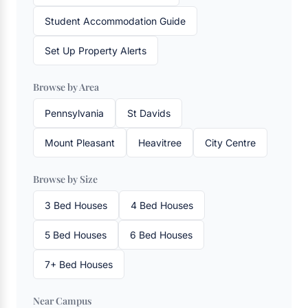
Student Accommodation Guide
Set Up Property Alerts
Browse by Area
Pennsylvania
St Davids
Mount Pleasant
Heavitree
City Centre
Browse by Size
3 Bed Houses
4 Bed Houses
5 Bed Houses
6 Bed Houses
7+ Bed Houses
Near Campus