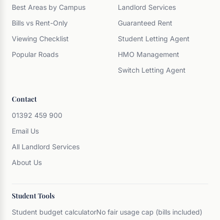
Best Areas by Campus
Landlord Services
Bills vs Rent-Only
Guaranteed Rent
Viewing Checklist
Student Letting Agent
Popular Roads
HMO Management
Switch Letting Agent
Contact
01392 459 900
Email Us
All Landlord Services
About Us
Student Tools
Student budget calculator
No fair usage cap (bills included)