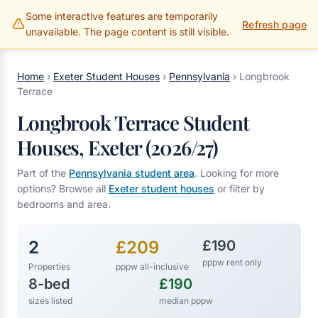
Some interactive features are temporarily
Gillams Properties
Refresh page
unavailable. The page content is still visible.
Home
›
Exeter Student Houses
›
Pennsylvania
›
Longbrook
Terrace
Longbrook Terrace Student
Houses, Exeter (2026/27)
Part of the
Pennsylvania student area
. Looking for more
options? Browse all
Exeter student houses
or filter by
bedrooms and area.
2
£209
£190
pppw rent only
Properties
pppw all-inclusive
8-bed
£190
sizes listed
median pppw