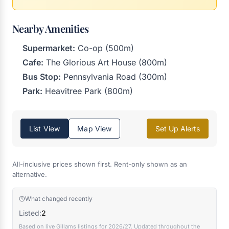
Nearby Amenities
Supermarket:
Co-op (500m)
Cafe:
The Glorious Art House (800m)
Bus Stop:
Pennsylvania Road (300m)
Park:
Heavitree Park (800m)
List View
Map View
Set Up Alerts
All-inclusive prices shown first. Rent-only shown as an
alternative.
What changed recently
Listed:
2
Based on live Gillams listings for 2026/27. Updated throughout the