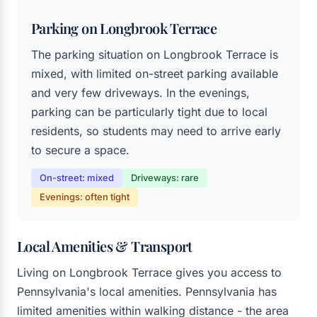
Parking on Longbrook Terrace
The parking situation on Longbrook Terrace is
mixed, with limited on-street parking available
and very few driveways. In the evenings,
parking can be particularly tight due to local
residents, so students may need to arrive early
to secure a space.
On-street: mixed
Driveways: rare
Evenings: often tight
Local Amenities & Transport
Living on Longbrook Terrace gives you access to
Pennsylvania's local amenities. Pennsylvania has
limited amenities within walking distance - the area