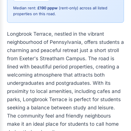
Median rent:
£190 pppw
(rent-only) across all listed
properties on this road.
Longbrook Terrace, nestled in the vibrant
neighbourhood of Pennsylvania, offers students a
charming and peaceful retreat just a short stroll
from Exeter's Streatham Campus. The road is
lined with beautiful period properties, creating a
welcoming atmosphere that attracts both
undergraduates and postgraduates. With its
proximity to local amenities, including cafes and
parks, Longbrook Terrace is perfect for students
seeking a balance between study and leisure.
The community feel and friendly neighbours
make it an ideal place for students to call home