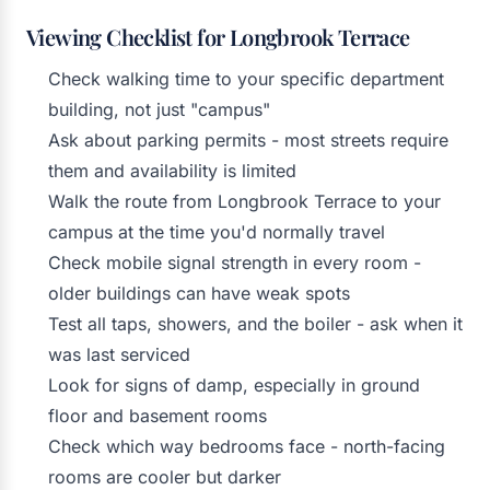
Viewing Checklist for Longbrook Terrace
Check walking time to your specific department
building, not just "campus"
Ask about parking permits - most streets require
them and availability is limited
Walk the route from Longbrook Terrace to your
campus at the time you'd normally travel
Check mobile signal strength in every room -
older buildings can have weak spots
Test all taps, showers, and the boiler - ask when it
was last serviced
Look for signs of damp, especially in ground
floor and basement rooms
Check which way bedrooms face - north-facing
rooms are cooler but darker