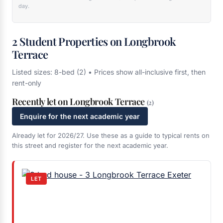
day.
2 Student Properties on Longbrook
Terrace
Listed sizes: 8-bed (2) • Prices show all-inclusive first, then
rent-only
Recently let on Longbrook Terrace
(2)
Enquire for the next academic year
Already let for 2026/27. Use these as a guide to typical rents on
this street and register for the next academic year.
LET