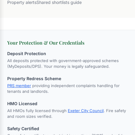
Property alerts
Shared shortlists guide
Your Protection & Our Credentials
Deposit Protection
All deposits protected with government-approved schemes
(MyDeposits/DPS). Your money is legally safeguarded.
Property Redress Scheme
PRS member
providing independent complaints handling for
tenants and landlords.
HMO Licensed
All HMOs fully licensed through
Exeter City Council
. Fire safety
and room sizes verified.
Safety Certified