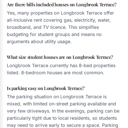
Are there bills included houses on Longbrook Terrace?
Yes, many properties on Longbrook Terrace offer
all-inclusive rent covering gas, electricity, water,
broadband, and TV licence. This simplifies
budgeting for student groups and means no
arguments about utility usage.
What size student houses are on Longbrook Terrace?
Longbrook Terrace currently has 8-bed properties
listed. 8-bedroom houses are most common.
Is parking easy on Longbrook Terrace?
The parking situation on Longbrook Terrace is
mixed, with limited on-street parking available and
very few driveways. In the evenings, parking can be
particularly tight due to local residents, so students
may need to arrive early to secure a space. Parking