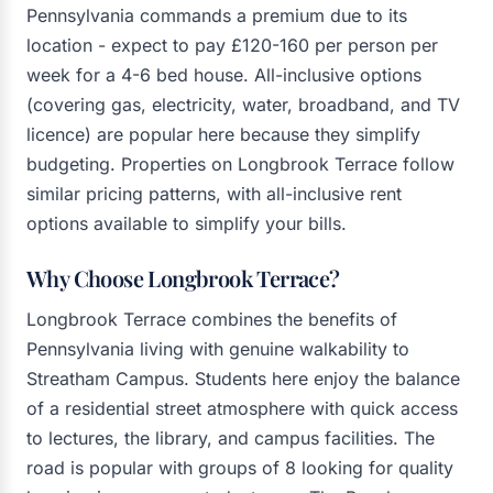
Pennsylvania commands a premium due to its
location - expect to pay £120-160 per person per
week for a 4-6 bed house. All-inclusive options
(covering gas, electricity, water, broadband, and TV
licence) are popular here because they simplify
budgeting. Properties on Longbrook Terrace follow
similar pricing patterns, with all-inclusive rent
options available to simplify your bills.
Why Choose Longbrook Terrace?
Longbrook Terrace combines the benefits of
Pennsylvania living with genuine walkability to
Streatham Campus. Students here enjoy the balance
of a residential street atmosphere with quick access
to lectures, the library, and campus facilities. The
road is popular with groups of 8 looking for quality