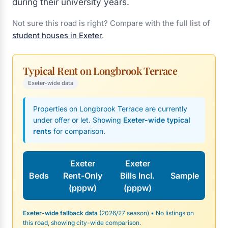
during their university years.
Not sure this road is right? Compare with the full list of
student houses in Exeter
.
Typical Rent on Longbrook Terrace
Exeter-wide data
Properties on Longbrook Terrace are currently
under offer or let. Showing
Exeter-wide typical
rents
for comparison.
Exeter
Exeter
Beds
Rent-Only
Bills Incl.
Sample
(pppw)
(pppw)
Exeter-wide fallback data
(2026/27 season) • No listings on
this road, showing city-wide comparison.