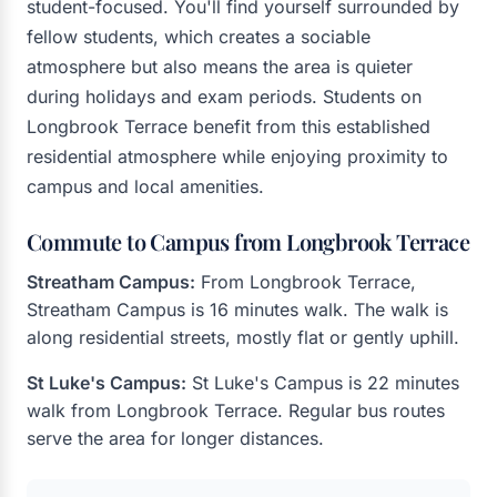
student-focused. You'll find yourself surrounded by
fellow students, which creates a sociable
atmosphere but also means the area is quieter
during holidays and exam periods. Students on
Longbrook Terrace benefit from this established
residential atmosphere while enjoying proximity to
campus and local amenities.
Commute to Campus from Longbrook Terrace
Streatham Campus:
From Longbrook Terrace,
Streatham Campus is 16 minutes walk. The walk is
along residential streets, mostly flat or gently uphill.
St Luke's Campus:
St Luke's Campus is 22 minutes
walk from Longbrook Terrace. Regular bus routes
serve the area for longer distances.