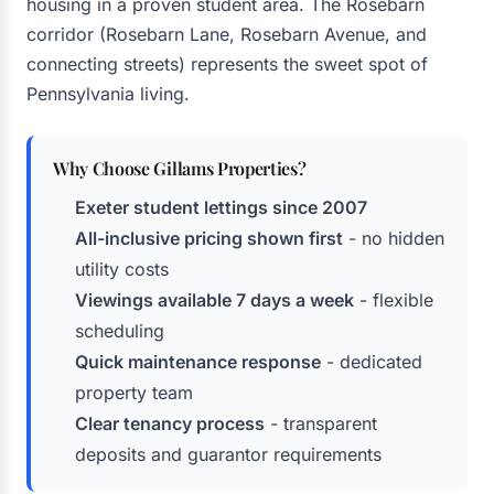
housing in a proven student area. The Rosebarn
corridor (Rosebarn Lane, Rosebarn Avenue, and
connecting streets) represents the sweet spot of
Pennsylvania living.
Why Choose Gillams Properties?
Exeter student lettings since 2007
All-inclusive pricing shown first
- no hidden
utility costs
Viewings available 7 days a week
- flexible
scheduling
Quick maintenance response
- dedicated
property team
Clear tenancy process
- transparent
deposits and guarantor requirements