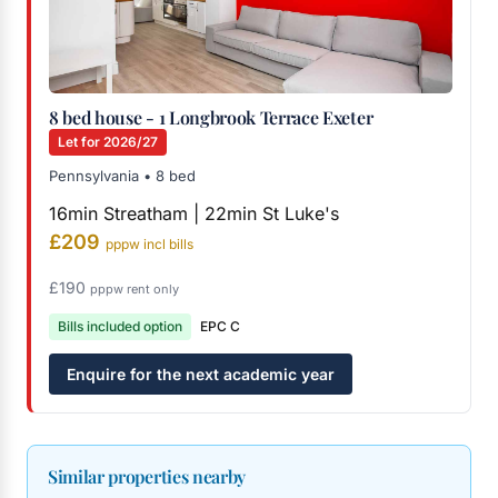
8 bed house - 1 Longbrook Terrace Exeter
Let for 2026/27
Pennsylvania • 8 bed
16min Streatham | 22min St Luke's
£209
pppw incl bills
£190
pppw rent only
Bills included option
EPC C
Enquire for the next academic year
Similar properties nearby