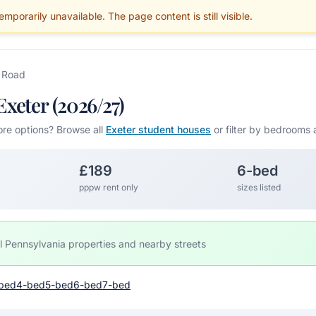
mporarily unavailable. The page content is still visible.
BLOG
PARENTS
MAINTENANCE
SERVICES
GUIDES
AREAS
 Road
xeter (2026/27)
ore options? Browse all
Exeter student houses
or filter by bedrooms 
£189
6-bed
pppw rent only
sizes listed
l Pennsylvania properties and nearby streets
bed
4-bed
5-bed
6-bed
7-bed