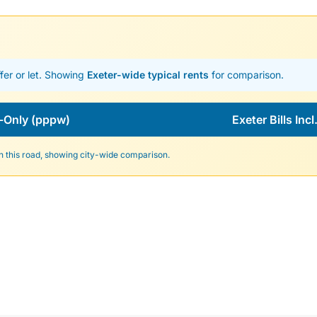
fer or let. Showing
Exeter-wide typical rents
for comparison.
-Only (pppw)
Exeter Bills Inc
n this road, showing city-wide comparison.