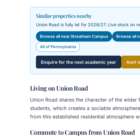
Similar properties nearby
Union Road is fully let for 2026/27. Live stock on n
Browse all near Streatham Campus
Browse all 
All of Pennsylvania
Enquire for the next academic year
Alert 
Living on Union Road
Union Road shares the character of the wider P
students, which creates a sociable atmosphere
from this established residential atmosphere w
Commute to Campus from Union Road