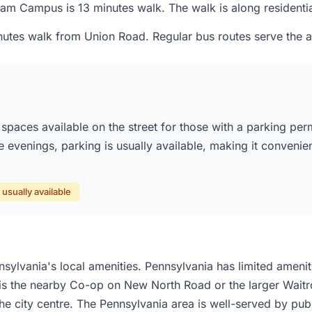
 Campus is 13 minutes walk. The walk is along residential s
utes walk from Union Road. Regular bus routes serve the ar
paces available on the street for those with a parking per
he evenings, parking is usually available, making it convenie
usually available
ylvania's local amenities. Pennsylvania has limited ameniti
 is the nearby Co-op on New North Road or the larger Waitros
he city centre. The Pennsylvania area is well-served by publ