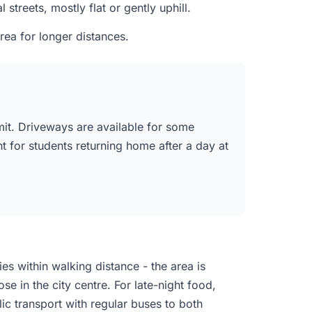
treets, mostly flat or gently uphill.
ea for longer distances.
mit. Driveways are available for some
nt for students returning home after a day at
es within walking distance - the area is
e in the city centre. For late-night food,
ic transport with regular buses to both