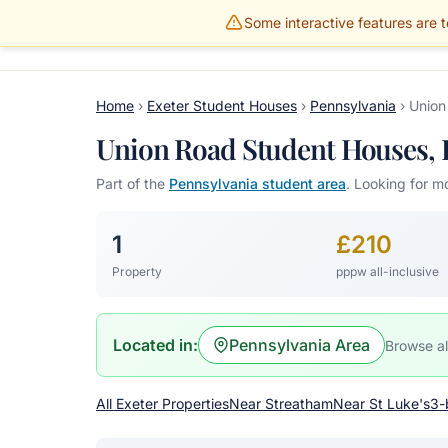
Some interactive features are te
Gillams Properties
HOME
PROPERTIES
Home
›
Exeter Student Houses
›
Pennsylvania
›
Union
Union Road Student Houses, E
Part of the
Pennsylvania student area
. Looking for m
1
£210
Property
pppw all-inclusive
Located in:
Pennsylvania Area
Browse al
All Exeter Properties
Near Streatham
Near St Luke's
3-