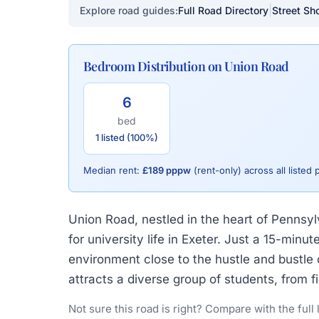
|
Explore road guides:
Full Road Directory
Street Sho
Bedroom Distribution on Union Road
6
bed
1 listed (100%)
Median rent:
£189 pppw
(rent-only) across all listed 
Union Road, nestled in the heart of Pennsylv
for university life in Exeter. Just a 15-mi
environment close to the hustle and bustle o
attracts a diverse group of students, from 
Not sure this road is right? Compare with the full 