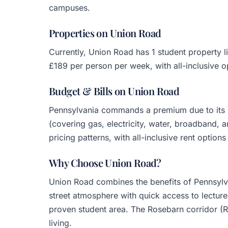
campuses.
Properties on Union Road
Currently, Union Road has 1 student property
£189 per person per week, with all-inclusive o
Budget & Bills on Union Road
Pennsylvania commands a premium due to its l
(covering gas, electricity, water, broadband, 
pricing patterns, with all-inclusive rent options 
Why Choose Union Road?
Union Road combines the benefits of Pennsylva
street atmosphere with quick access to lectures
proven student area. The Rosebarn corridor (
living.