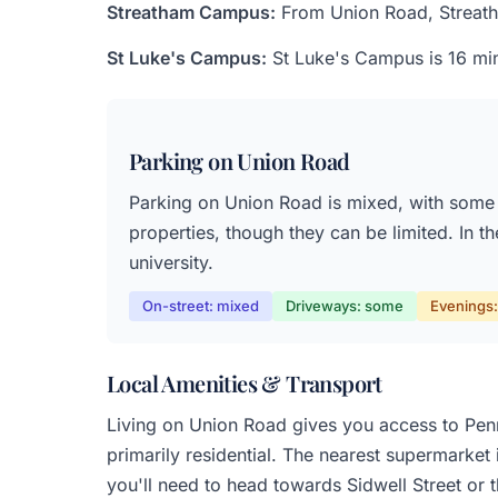
Streatham Campus:
From Union Road, Streatham
St Luke's Campus:
St Luke's Campus is 16 min
Parking on Union Road
Parking on Union Road is mixed, with some s
properties, though they can be limited. In t
university.
On-street: mixed
Driveways: some
Evenings: 
Local Amenities & Transport
Living on Union Road gives you access to Penns
primarily residential. The nearest supermarket
you'll need to head towards Sidwell Street or t