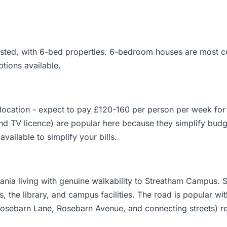
 listed, with 6-bed properties. 6-bedroom houses are most 
ptions available.
ocation - expect to pay £120-160 per person per week for a
and TV licence) are popular here because they simplify budg
available to simplify your bills.
nia living with genuine walkability to Streatham Campus. St
, the library, and campus facilities. The road is popular wit
Rosebarn Lane, Rosebarn Avenue, and connecting streets) re