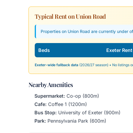
Typical Rent on Union Road
Properties on Union Road are currently under of
Beds
Exeter Rent
Exeter-wide fallback data
(2026/27 season) • No listings o
Nearby Amenities
Supermarket:
Co-op (800m)
Cafe:
Coffee 1 (1200m)
Bus Stop:
University of Exeter (900m)
Park:
Pennsylvania Park (600m)