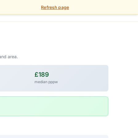
Refresh page
01392 459 900
FOR LANDLORDS
PORTAL
and area.
£189
median pppw