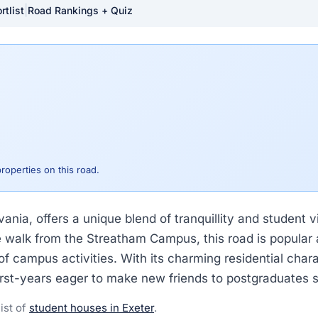
|
rtlist
Road Rankings + Quiz
properties on this road.
ania, offers a unique blend of tranquillity and student v
nute walk from the Streatham Campus, this road is popul
f campus activities. With its charming residential charac
first-years eager to make new friends to postgraduates s
list of
student houses in Exeter
.