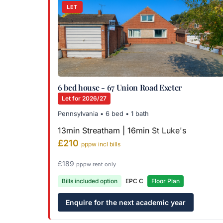
LET
6 bed house - 67 Union Road Exeter
Let for 2026/27
Pennsylvania • 6 bed • 1 bath
13min Streatham | 16min St Luke's
£210
pppw incl bills
£189
pppw rent only
Bills included option
EPC C
Floor Plan
Enquire for the next academic year