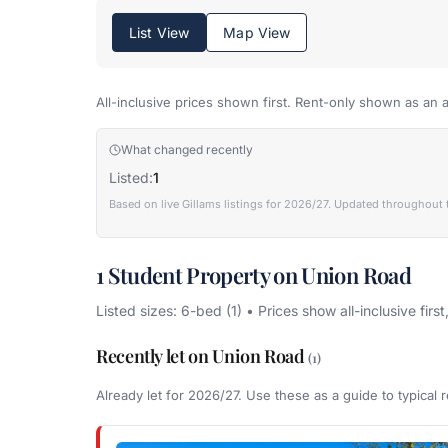
List View
Map View
All-inclusive prices shown first. Rent-only shown as an a
What changed recently
Listed:
1
Based on live Gillams listings for 2026/27. Updated throughout 
1 Student Property on Union Road
Listed sizes: 6-bed (1) • Prices show all-inclusive first
Recently let on Union Road
(1)
Already let for 2026/27. Use these as a guide to typical r