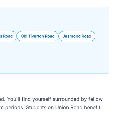
s Road
Old Tiverton Road
Jesmond Road
d. You'll find yourself surrounded by fellow
am periods. Students on Union Road benefit