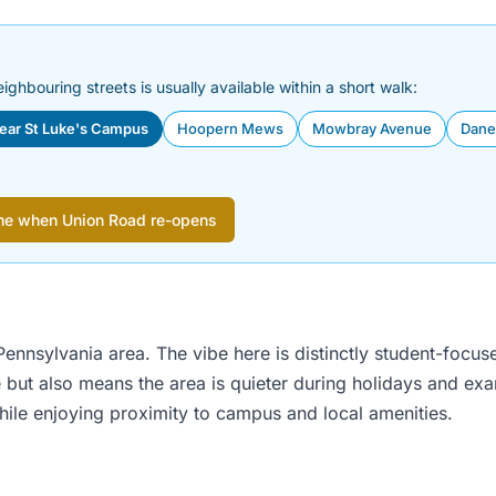
eighbouring streets is usually available within a short walk:
near St Luke's Campus
Hoopern Mews
Mowbray Avenue
Dane
me when Union Road re-opens
ennsylvania area. The vibe here is distinctly student-focuse
 but also means the area is quieter during holidays and ex
hile enjoying proximity to campus and local amenities.