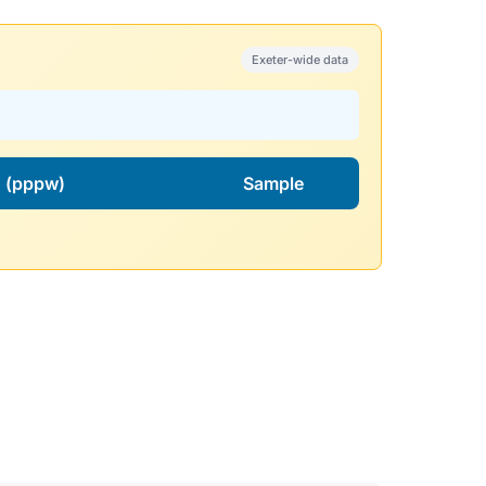
Exeter-wide data
l. (pppw)
Sample