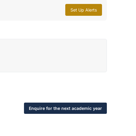
Set Up Alerts
Enquire for the next academic year