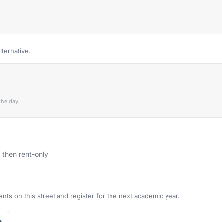
lternative.
the day.
, then rent-only
ents on this street and register for the next academic year.