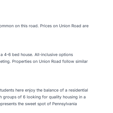
common on this road. Prices on Union Road are
 4-6 bed house. All-inclusive options
eting. Properties on Union Road follow similar
udents here enjoy the balance of a residential
h groups of 6 looking for quality housing in a
presents the sweet spot of Pennsylvania