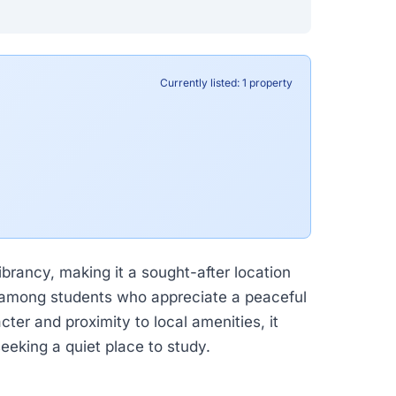
Currently listed: 1 property
ibrancy, making it a sought-after location
ar among students who appreciate a peaceful
ter and proximity to local amenities, it
eeking a quiet place to study.